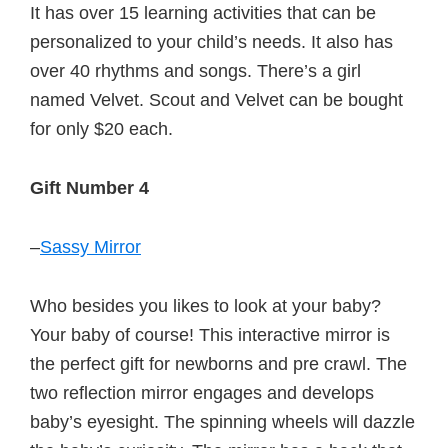
It has over 15 learning activities that can be
personalized to your child’s needs. It also has
over 40 rhythms and songs. There’s a girl
named Velvet. Scout and Velvet can be bought
for only $20 each.
Gift Number 4
–
Sassy Mirror
Who besides you likes to look at your baby?
Your baby of course! This interactive mirror is
the perfect gift for newborns and pre crawl. The
two reflection mirror engages and develops
baby’s eyesight. The spinning wheels will dazzle