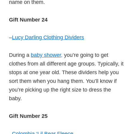
name on them.
Gift Number 24
–
Lucy Darling Clothing Dividers
During a
baby shower,
you’re going to get
clothes from all different age groups. Typically, it
stops at one year old. These dividers help you
sort them when you hang them. You’ll know if
you’re picking up the right size to dress the
baby.
Gift Number 25
–
Colombia ‘Lil Bear Fleece