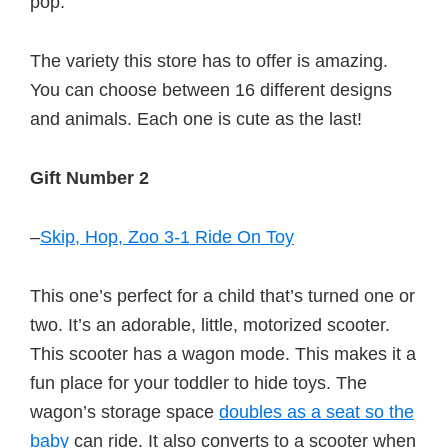
pop.
The variety this store has to offer is amazing.
You can choose between 16 different designs
and animals. Each one is cute as the last!
Gift Number 2
–
Skip, Hop, Zoo 3-1 Ride On Toy
This one’s perfect for a child that’s turned one or
two. It’s an adorable, little, motorized scooter.
This scooter has a wagon mode. This makes it a
fun place for your toddler to hide toys. The
wagon’s storage space
doubles as a seat so the
baby
can ride. It also converts to a scooter when