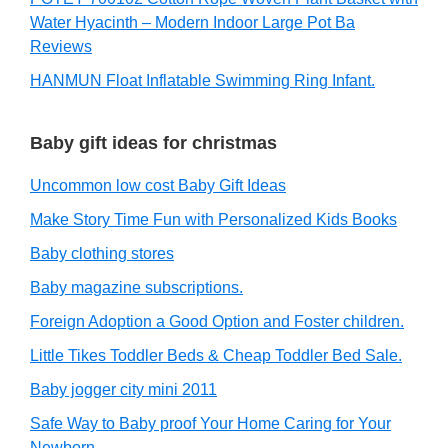
Water Hyacinth – Modern Indoor Large Pot Ba
Reviews
HANMUN Float Inflatable Swimming Ring Infant.
Baby gift ideas for christmas
Uncommon low cost Baby Gift Ideas
Make Story Time Fun with Personalized Kids Books
Baby clothing stores
Baby magazine subscriptions.
Foreign Adoption a Good Option and Foster children.
Little Tikes Toddler Beds & Cheap Toddler Bed Sale.
Baby jogger city mini 2011
Safe Way to Baby proof Your Home Caring for Your
Newborn.