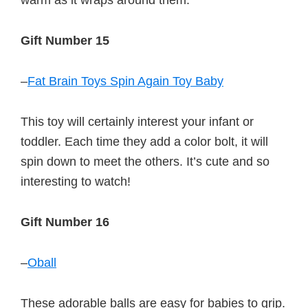
warm as it wraps around them.
Gift Number 15
–
Fat Brain Toys Spin Again Toy Baby
This toy will certainly interest your infant or
toddler. Each time they add a color bolt, it will
spin down to meet the others. It’s cute and so
interesting to watch!
Gift Number 16
–
Oball
These adorable balls are easy for babies to grip.