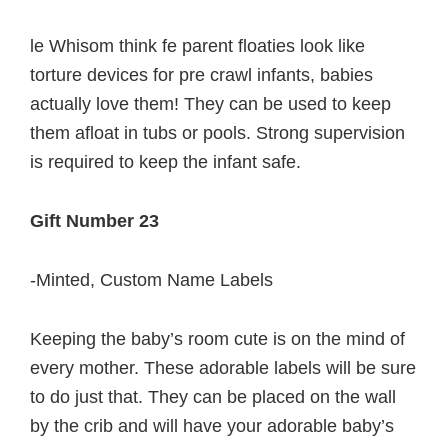
le Whisom think fe parent floaties look like
torture devices for pre crawl infants, babies
actually love them! They can be used to keep
them afloat in tubs or pools. Strong supervision
is required to keep the infant safe.
Gift Number 23
-Minted, Custom Name Labels
Keeping the baby’s room cute is on the mind of
every mother. These adorable labels will be sure
to do just that. They can be placed on the wall
by the crib and will have your adorable baby’s