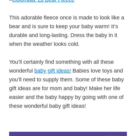
This adorable fleece once is made to look like a
bear and is sure to keep your baby warm! It’s
durable and long-lasting. Dress the baby in it
when the weather looks cold.
You’ll certainly find something with all these
wonderful
baby gift ideas!
Babies love toys and
you’ll need to supply them. Some of these baby
gift ideas are for mom and baby! Make her life
easier and the baby happy by going with one of
these wonderful baby gift ideas!