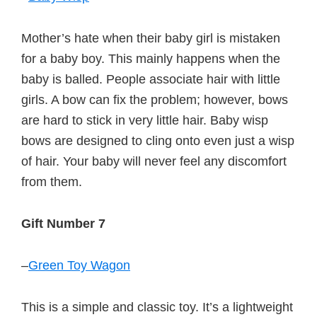
Mother’s hate when their baby girl is mistaken
for a baby boy. This mainly happens when the
baby is balled. People associate hair with little
girls. A bow can fix the problem; however, bows
are hard to stick in very little hair. Baby wisp
bows are designed to cling onto even just a wisp
of hair. Your baby will never feel any discomfort
from them.
Gift Number 7
–
Green Toy Wagon
This is a simple and classic toy. It’s a lightweight