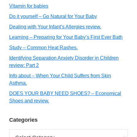
Vitamin for babies
Do it yourself – Go Natural for Your Baby
Dealing with Your Infant’s Allergies review.
Learning – Preparing for Your Baby’s First Ever Bath
Study – Common Heat Rashes.
Identifying Separation Anxiety Disorder in Children
review: Part 2
Info about – When Your Child Suffers from Skin
Asthma.
DOES YOUR BABY NEED SHOES? – Economical
Shoes and review.
Categories
Categories