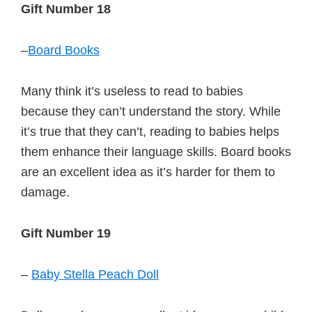
Gift Number 18
–
Board Books
Many think it’s useless to read to babies
because they can’t understand the story. While
it’s true that they can’t, reading to babies helps
them enhance their language skills. Board books
are an excellent idea as it’s harder for them to
damage.
Gift Number 19
–
Baby Stella Peach Doll