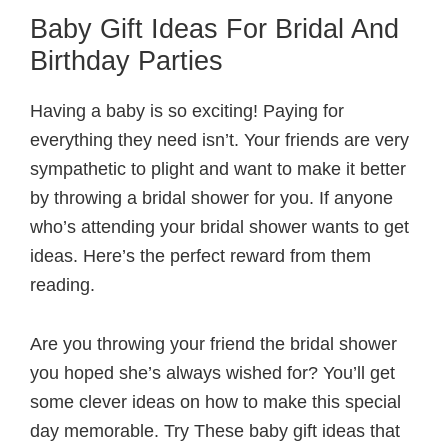
Baby Gift Ideas For Bridal And
Birthday Parties
Having a baby is so exciting! Paying for
everything they need isn’t. Your friends are very
sympathetic to plight and want to make it better
by throwing a bridal shower for you. If anyone
who’s attending your bridal shower wants to get
ideas. Here’s the perfect reward from them
reading.
Are you throwing your friend the bridal shower
you hoped she’s always wished for? You’ll get
some clever ideas on how to make this special
day memorable. Try These baby gift ideas that