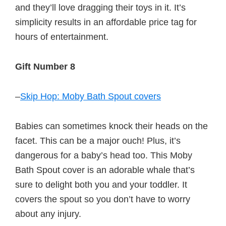
and they’ll love dragging their toys in it. It’s
simplicity results in an affordable price tag for
hours of entertainment.
Gift Number 8
–
Skip Hop: Moby Bath Spout covers
Babies can sometimes knock their heads on the
facet. This can be a major ouch! Plus, it’s
dangerous for a baby’s head too. This Moby
Bath Spout cover is an adorable whale that’s
sure to delight both you and your toddler. It
covers the spout so you don’t have to worry
about any injury.