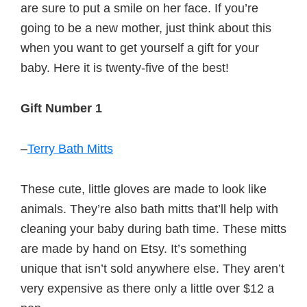
are sure to put a smile on her face. If you’re
going to be a new mother, just think about this
when you want to get yourself a gift for your
baby. Here it is twenty-five of the best!
Gift Number 1
–
Terry Bath Mitts
These cute, little gloves are made to look like
animals. They’re also bath mitts that’ll help with
cleaning your baby during bath time. These mitts
are made by hand on Etsy. It’s something
unique that isn’t sold anywhere else. They aren’t
very expensive as there only a little over $12 a