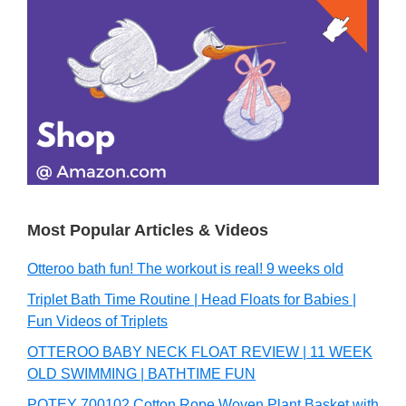
Primary
Sidebar
Most Popular Articles & Videos
Otteroo bath fun! The workout is real! 9 weeks old
Triplet Bath Time Routine | Head Floats for Babies |
Fun Videos of Triplets
OTTEROO BABY NECK FLOAT REVIEW | 11 WEEK
OLD SWIMMING | BATHTIME FUN
POTEY 700102 Cotton Rope Woven Plant Basket with