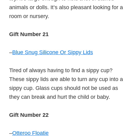
animals or dolls. It’s also pleasant looking for a
room or nursery.
Gift Number 21
–
Blue Snug Silicone Or Sippy Lids
Tired of always having to find a sippy cup?
These sippy lids are able to turn any cup into a
sippy cup. Glass cups should not be used as
they can break and hurt the child or baby.
Gift Number 22
–
Otteroo Floatie