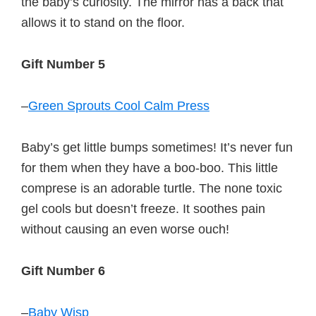
the baby’s curiosity. The mirror has a back that
allows it to stand on the floor.
Gift Number 5
–
Green Sprouts Cool Calm Press
Baby’s get little bumps sometimes! It’s never fun
for them when they have a boo-boo. This little
comprese is an adorable turtle. The none toxic
gel cools but doesn’t freeze. It soothes pain
without causing an even worse ouch!
Gift Number 6
–
Baby Wisp