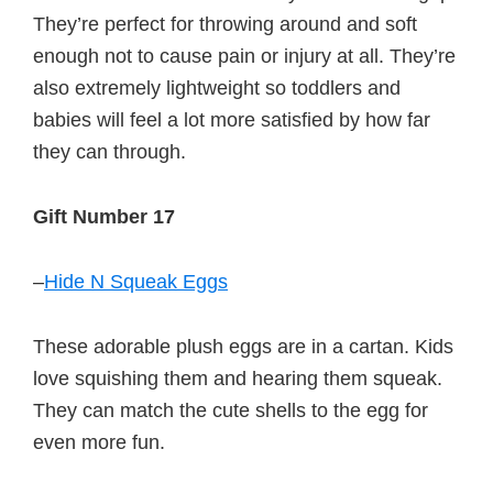
They’re perfect for throwing around and soft
enough not to cause pain or injury at all. They’re
also extremely lightweight so toddlers and
babies will feel a lot more satisfied by how far
they can through.
Gift Number 17
–
Hide N Squeak Eggs
These adorable plush eggs are in a cartan. Kids
love squishing them and hearing them squeak.
They can match the cute shells to the egg for
even more fun.