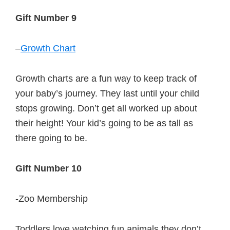
Gift Number 9
–
Growth Chart
Growth charts are a fun way to keep track of
your baby’s journey. They last until your child
stops growing. Don’t get all worked up about
their height! Your kid’s going to be as tall as
there going to be.
Gift Number 10
-Zoo Membership
Toddlers love watching fun animals they don’t