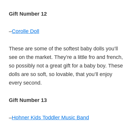
Gift Number 12
–
Corolle Doll
These are some of the softest baby dolls you’ll
see on the market. They’re a little fro and french,
so possibly not a great gift for a baby boy. These
dolls are so soft, so lovable, that you’ll enjoy
every second.
Gift Number 13
–
Hohner Kids Toddler Music Band