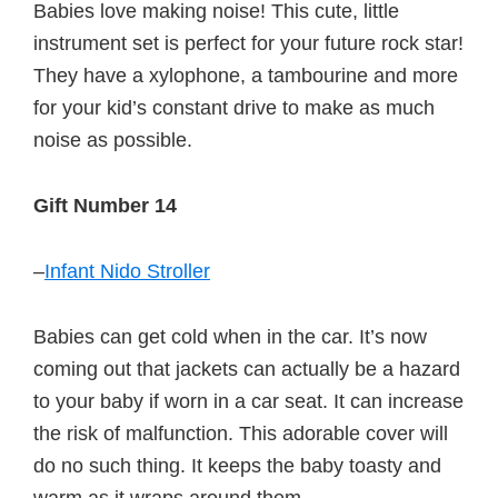
Babies love making noise! This cute, little
instrument set is perfect for your future rock star!
They have a xylophone, a tambourine and more
for your kid’s constant drive to make as much
noise as possible.
Gift Number 14
–
Infant Nido Stroller
Babies can get cold when in the car. It’s now
coming out that jackets can actually be a hazard
to your baby if worn in a car seat. It can increase
the risk of malfunction. This adorable cover will
do no such thing. It keeps the baby toasty and