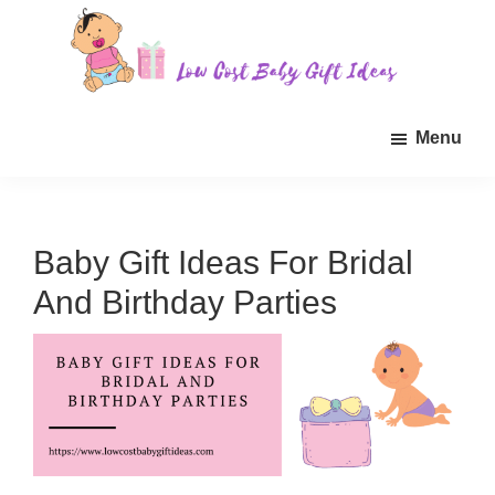
Skip
Skip
Skip
to
to
to
main
primary
footer
Low
Find
content
sidebar
Cost
Menu
quality
Baby
Gift
inexpensive
Ideas
baby
gift
Baby Gift Ideas For Bridal
ideas
And Birthday Parties
for
sale.