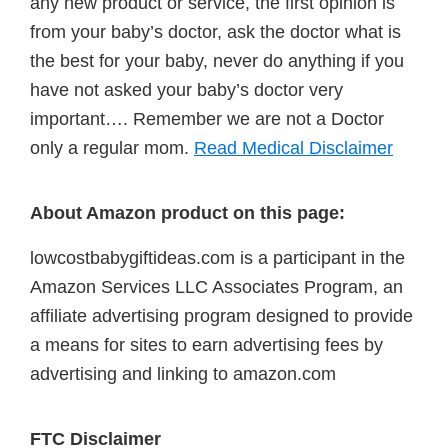
any new product or service, the first opinion is
from your baby’s doctor, ask the doctor what is
the best for your baby, never do anything if you
have not asked your baby’s doctor very
important…. Remember we are not a Doctor
only a regular mom.
Read Medical Disclaimer
About Amazon product on this page:
lowcostbabygiftideas.com is a participant in the
Amazon Services LLC Associates Program, an
affiliate advertising program designed to provide
a means for sites to earn advertising fees by
advertising and linking to amazon.com
FTC Disclaimer