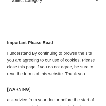
Footer
Important Please Read
I understand By continuing to browse the site
you are agreeing to our use of cookies, Please
close this page if you do not agree, be sure to
read the terms of this website. Thank you
[WARNING]
ask advice from your doctor before the start of