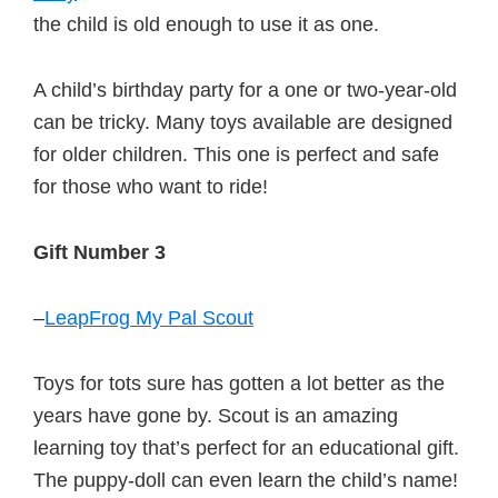
the child is old enough to use it as one.
A child’s birthday party for a one or two-year-old
can be tricky. Many toys available are designed
for older children. This one is perfect and safe
for those who want to ride!
Gift Number 3
–
LeapFrog My Pal Scout
Toys for tots sure has gotten a lot better as the
years have gone by. Scout is an amazing
learning toy that’s perfect for an educational gift.
The puppy-doll can even learn the child’s name!