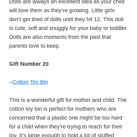
Dolls are always an excellent idea as your child
will love them as they’re growing. Little girls
don’t get tired of dolls until they hit 12. This doll
is cute, soft and snuggly for your baby or toddler.
Dolls are also moments from the past that
parents love to keep.
Gift Number 20
–
Cotton Toy Bin
This is a wonderful gift for mother and child. The
cotton toy bin is perfect for mothers who are
concerned that a plastic one might be too hard
for a child when they’re trying to reach for their
toy. It’s large enough to hold a lot of stuffed