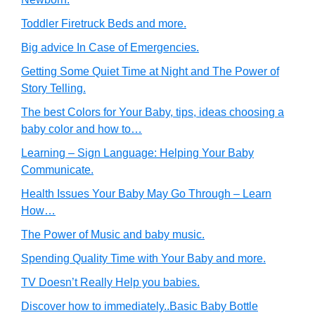
Toddler Firetruck Beds and more.
Big advice In Case of Emergencies.
Getting Some Quiet Time at Night and The Power of
Story Telling.
The best Colors for Your Baby, tips, ideas choosing a
baby color and how to…
Learning – Sign Language: Helping Your Baby
Communicate.
Health Issues Your Baby May Go Through – Learn
How…
The Power of Music and baby music.
Spending Quality Time with Your Baby and more.
TV Doesn’t Really Help you babies.
Discover how to immediately..Basic Baby Bottle