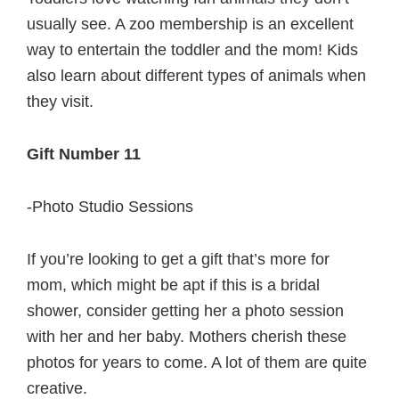
usually see. A zoo membership is an excellent
way to entertain the toddler and the mom! Kids
also learn about different types of animals when
they visit.
Gift Number 11
-Photo Studio Sessions
If you’re looking to get a gift that’s more for
mom, which might be apt if this is a bridal
shower, consider getting her a photo session
with her and her baby. Mothers cherish these
photos for years to come. A lot of them are quite
creative.