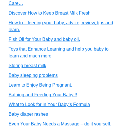
Care…
Discover How to Keep Breast Milk Fresh
How to – feeding your baby, advice, review, tips and
learn.
Fish Oil for Your Baby and baby oil.
Toys that Enhance Learning and help you baby to
learn and much more.
Storing breast milk
Baby sleeping problems
Learn to Enjoy Being Pregnant.
Bathing and Feeding Your Baby!!!
What to Look for in Your Baby’s Formula
Baby diaper rashes
Even Your Baby Needs a Massage – do it yourself.