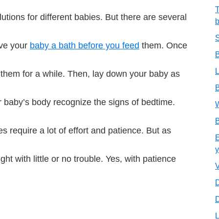
T
utions for different babies. But there are several
b
S
ive your
baby a bath before you feed
them. Once
B
L
them for a while. Then, lay down your baby as
B
ur baby’s body recognize the signs of bedtime.
W
B
es require a lot of effort and patience. But as
E
y
ght with little or no trouble. Yes, with patience
V
D
D
L