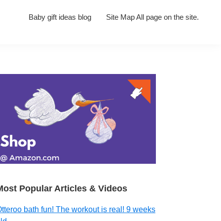
Baby gift ideas blog
Site Map All page on the site.
Primary
Sidebar
Most Popular Articles & Videos
tteroo bath fun! The workout is real! 9 weeks