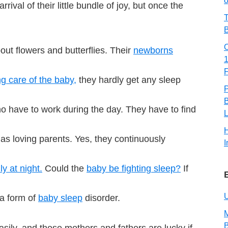
o
ival of their little bundle of joy, but once the
T
B
about flowers and butterflies. Their
newborns
ng care of the baby,
they hardly get any sleep
B
who have to work during the day. They have to find
L
 as loving parents. Yes, they continuously
I
y at night.
Could the
baby be fighting sleep?
If
U
 a form of
baby sleep
disorder.
M
sily, and those mothers and fathers are lucky if