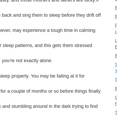
B
 back and sing them to sleep before they drift off
B
F
ever, may experience a tough time in calming
c
L
ir sleep patterns, and this gets them stressed
B
B
, you’re not exactly alone.
S
leep properly. You may be failing at it for
T
B
for a couple of months or so before things finally
G
P
y
and stumbling around in the dark trying to find
T