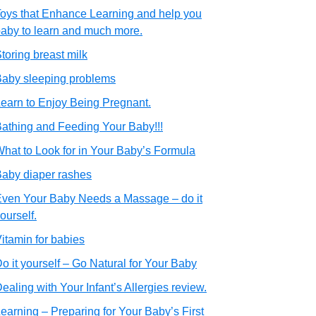
oys that Enhance Learning and help you
aby to learn and much more.
toring breast milk
aby sleeping problems
earn to Enjoy Being Pregnant.
athing and Feeding Your Baby!!!
hat to Look for in Your Baby’s Formula
aby diaper rashes
ven Your Baby Needs a Massage – do it
ourself.
itamin for babies
o it yourself – Go Natural for Your Baby
ealing with Your Infant’s Allergies review.
earning – Preparing for Your Baby’s First