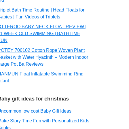
ld
riplet Bath Time Routine | Head Floats for
abies | Fun Videos of Triplets
OTTEROO BABY NECK FLOAT REVIEW |
11 WEEK OLD SWIMMING | BATHTIME
FUN
POTEY 700102 Cotton Rope Woven Plant
asket with Water Hyacinth – Modern Indoor
arge Pot Ba Reviews
HANMUN Float Inflatable Swimming Ring
nfant.
Baby gift ideas for christmas
ncommon low cost Baby Gift Ideas
ake Story Time Fun with Personalized Kids
Books