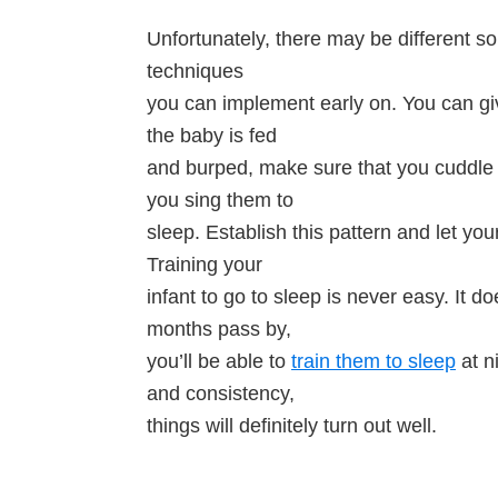
Unfortunately, there may be different sol
techniques
you can implement early on. You can g
the baby is fed
and burped, make sure that you cuddle 
you sing them to
sleep. Establish this pattern and let yo
Training your
infant to go to sleep is never easy. It do
months pass by,
you’ll be able to
train them to sleep
at ni
and consistency,
things will definitely turn out well.