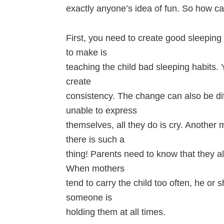
exactly anyone’s idea of fun. So how ca
First, you need to create good sleepin
to make is
teaching the child bad sleeping habits
create
consistency. The change can also be diffi
unable to express
themselves, all they do is cry. Another
there is such a
thing! Parents need to know that they 
When mothers
tend to carry the child too often, he or 
someone is
holding them at all times.