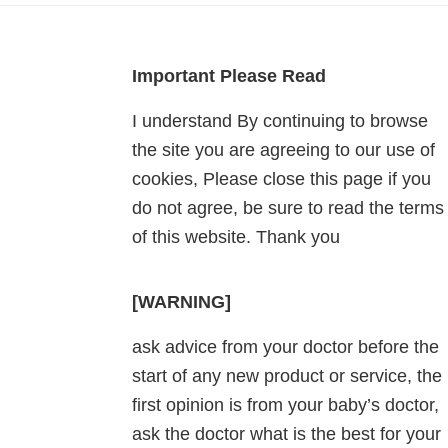
Footer
Important Please Read
I understand By continuing to browse
the site you are agreeing to our use of
cookies, Please close this page if you
do not agree, be sure to read the terms
of this website. Thank you
[WARNING]
ask advice from your doctor before the
start of any new product or service, the
first opinion is from your baby’s doctor,
ask the doctor what is the best for your