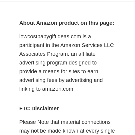
About Amazon product on this page:
lowcostbabygiftideas.com is a
participant in the Amazon Services LLC
Associates Program, an affiliate
advertising program designed to
provide a means for sites to earn
advertising fees by advertising and
linking to amazon.com
FTC Disclaimer
Please Note that material connections
may not be made known at every single