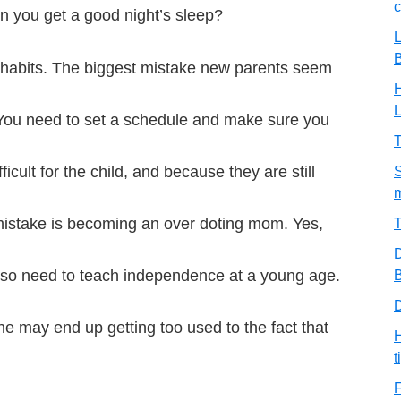
c
n you get a good night’s sleep?
L
g habits. The biggest mistake new parents seem
H
. You need to set a schedule and make sure you
T
cult for the child, and because they are still
S
m
 mistake is becoming an over doting mom. Yes,
T
D
also need to teach independence at a young age.
B
D
she may end up getting too used to the fact that
H
t
F