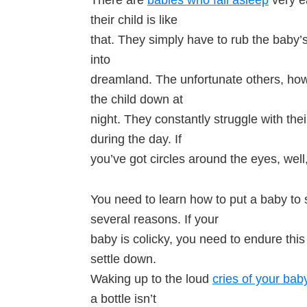
their child is like
that. They simply have to rub the baby’s
into
dreamland. The unfortunate others, how
the child down at
night. They constantly struggle with the
during the day. If
you’ve got circles around the eyes, well
You need to learn how to put a baby to s
several reasons. If your
baby is colicky, you need to endure this 
settle down.
Waking up to the loud
cries of your bab
a bottle isn’t