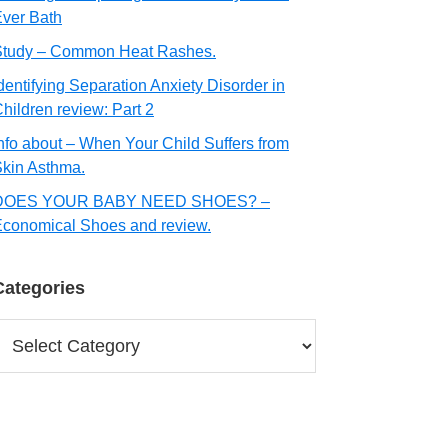
ver Bath
Study – Common Heat Rashes.
dentifying Separation Anxiety Disorder in
hildren review: Part 2
nfo about – When Your Child Suffers from
kin Asthma.
DOES YOUR BABY NEED SHOES? –
conomical Shoes and review.
Categories
ategories