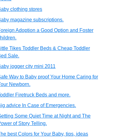
aby clothing stores
aby magazine subscriptions.
oreign Adoption a Good Option and Foster
hildren.
ittle Tikes Toddler Beds & Cheap Toddler
ed Sale.
aby jogger city mini 2011
afe Way to Baby proof Your Home Caring for
Your Newborn.
oddler Firetruck Beds and more.
ig advice In Case of Emergencies.
etting Some Quiet Time at Night and The
ower of Story Telling.
he best Colors for Your Baby, tips, ideas