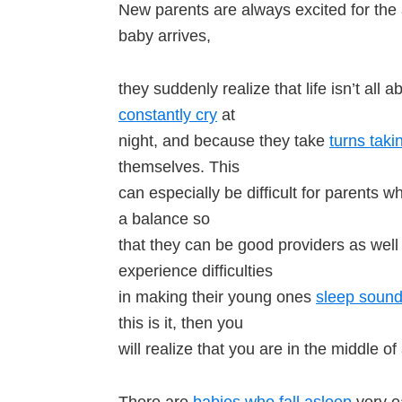
New parents are always excited for the arr
baby arrives,
they suddenly realize that life isn’t all 
constantly cry
at
night, and because they take
turns taki
themselves. This
can especially be difficult for parents 
a balance so
that they can be good providers as well
experience difficulties
in making their young ones
sleep soundl
this is it, then you
will realize that you are in the middle of
There are
babies who fall asleep
very ea