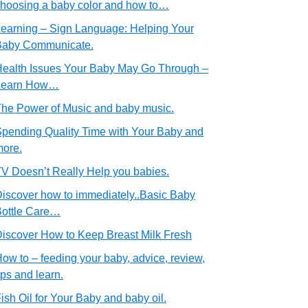
hoosing a baby color and how to…
earning – Sign Language: Helping Your
Baby Communicate.
ealth Issues Your Baby May Go Through –
Learn How…
he Power of Music and baby music.
pending Quality Time with Your Baby and
ore.
V Doesn’t Really Help you babies.
iscover how to immediately..Basic Baby
ottle Care…
iscover How to Keep Breast Milk Fresh
ow to – feeding your baby, advice, review,
ips and learn.
ish Oil for Your Baby and baby oil.