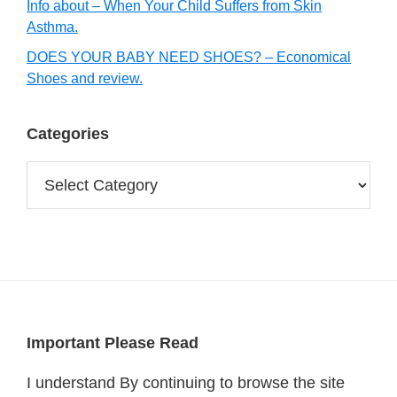
Info about – When Your Child Suffers from Skin
Asthma.
DOES YOUR BABY NEED SHOES? – Economical
Shoes and review.
Categories
Categories
Footer
Important Please Read
I understand By continuing to browse the site