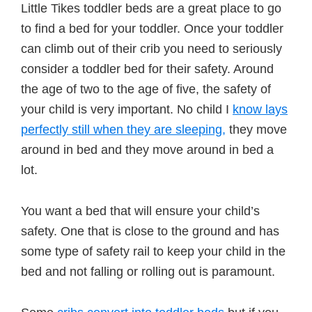
Little Tikes toddler beds are a great place to go
to find a bed for your toddler. Once your toddler
can climb out of their crib you need to seriously
consider a toddler bed for their safety. Around
the age of two to the age of five, the safety of
your child is very important. No child I
know lays
perfectly still when they are sleeping,
they move
around in bed and they move around in bed a
lot.
You want a bed that will ensure your child’s
safety. One that is close to the ground and has
some type of safety rail to keep your child in the
bed and not falling or rolling out is paramount.