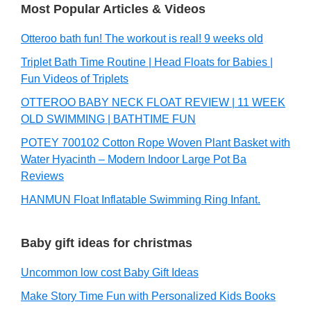
Most Popular Articles & Videos
Otteroo bath fun! The workout is real! 9 weeks old
Triplet Bath Time Routine | Head Floats for Babies |
Fun Videos of Triplets
OTTEROO BABY NECK FLOAT REVIEW | 11 WEEK
OLD SWIMMING | BATHTIME FUN
POTEY 700102 Cotton Rope Woven Plant Basket with
Water Hyacinth – Modern Indoor Large Pot Ba
Reviews
HANMUN Float Inflatable Swimming Ring Infant.
Baby gift ideas for christmas
Uncommon low cost Baby Gift Ideas
Make Story Time Fun with Personalized Kids Books