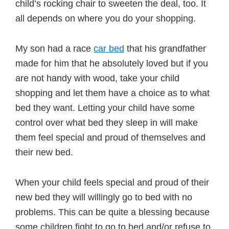
child’s rocking chair to sweeten the deal, too. It
all depends on where you do your shopping.
My son had a race
car bed
that his grandfather
made for him that he absolutely loved but if you
are not handy with wood, take your child
shopping and let them have a choice as to what
bed they want. Letting your child have some
control over what bed they sleep in will make
them feel special and proud of themselves and
their new bed.
When your child feels special and proud of their
new bed they will willingly go to bed with no
problems. This can be quite a blessing because
some children fight to go to bed and/or refuse to