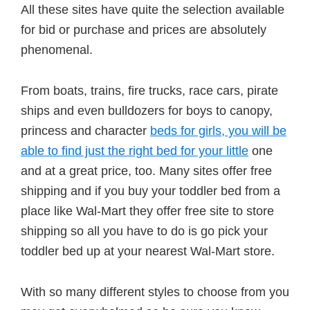
All these sites have quite the selection available
for bid or purchase and prices are absolutely
phenomenal.
From boats, trains, fire trucks, race cars, pirate
ships and even bulldozers for boys to canopy,
princess and character
beds for girls, you will be
able to find just the right bed for your little
one
and at a great price, too. Many sites offer free
shipping and if you buy your toddler bed from a
place like Wal-Mart they offer free site to store
shipping so all you have to do is go pick your
toddler bed up at your nearest Wal-Mart store.
With so many different styles to choose from you