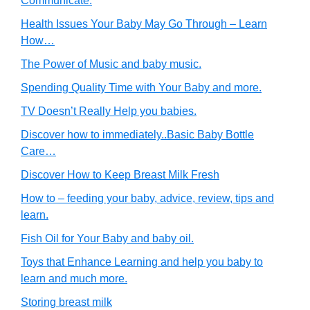
Communicate.
Health Issues Your Baby May Go Through – Learn
How…
The Power of Music and baby music.
Spending Quality Time with Your Baby and more.
TV Doesn’t Really Help you babies.
Discover how to immediately..Basic Baby Bottle
Care…
Discover How to Keep Breast Milk Fresh
How to – feeding your baby, advice, review, tips and
learn.
Fish Oil for Your Baby and baby oil.
Toys that Enhance Learning and help you baby to
learn and much more.
Storing breast milk