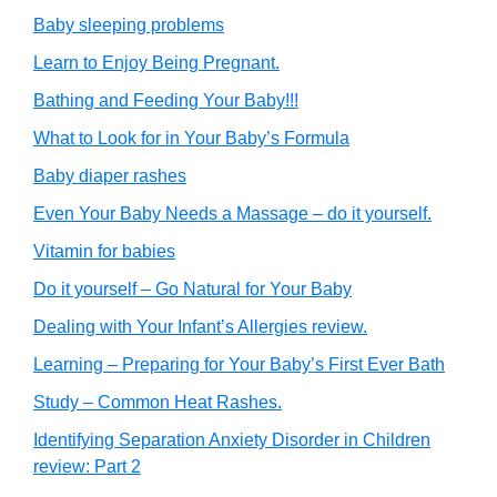
Baby sleeping problems
Learn to Enjoy Being Pregnant.
Bathing and Feeding Your Baby!!!
What to Look for in Your Baby’s Formula
Baby diaper rashes
Even Your Baby Needs a Massage – do it yourself.
Vitamin for babies
Do it yourself – Go Natural for Your Baby
Dealing with Your Infant’s Allergies review.
Learning – Preparing for Your Baby’s First Ever Bath
Study – Common Heat Rashes.
Identifying Separation Anxiety Disorder in Children
review: Part 2