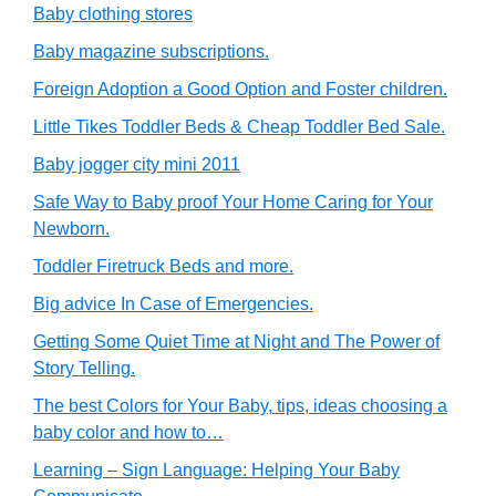
Baby clothing stores
Baby magazine subscriptions.
Foreign Adoption a Good Option and Foster children.
Little Tikes Toddler Beds & Cheap Toddler Bed Sale.
Baby jogger city mini 2011
Safe Way to Baby proof Your Home Caring for Your
Newborn.
Toddler Firetruck Beds and more.
Big advice In Case of Emergencies.
Getting Some Quiet Time at Night and The Power of
Story Telling.
The best Colors for Your Baby, tips, ideas choosing a
baby color and how to…
Learning – Sign Language: Helping Your Baby