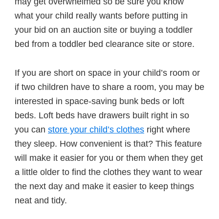
may get overwhelmed so be sure you know
what your child really wants before putting in
your bid on an auction site or buying a toddler
bed from a toddler bed clearance site or store.
If you are short on space in your child’s room or
if two children have to share a room, you may be
interested in space-saving bunk beds or loft
beds. Loft beds have drawers built right in so
you can
store your child’s clothes
right where
they sleep. How convenient is that? This feature
will make it easier for you or them when they get
a little older to find the clothes they want to wear
the next day and make it easier to keep things
neat and tidy.