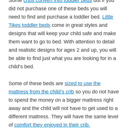
Some
cribs convert into toddler beds
but if you
did not purchase one of these beds you will
need to find and purchase a toddler bed.
Little
Tikes toddler beds
come in great styles and
designs that will keep your child safe and make
them want to go to bed. With attention to detail
and realistic designs for ages 2 and up, you will
be able to find just what you are looking for in a
child’s bed.
Some of these beds are
sized to use the
mattress from the child’s crib
so you do not have
to spend the money on a bigger mattress right
away and the child will not have to get used to a
different mattress. They will have the same level
of
comfort they enjoyed in their crib.