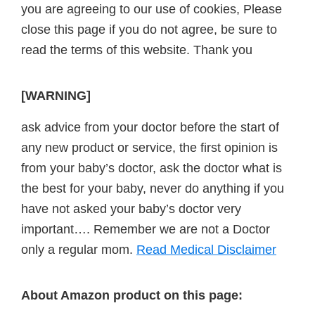
you are agreeing to our use of cookies, Please
close this page if you do not agree, be sure to
read the terms of this website. Thank you
[WARNING]
ask advice from your doctor before the start of
any new product or service, the first opinion is
from your baby’s doctor, ask the doctor what is
the best for your baby, never do anything if you
have not asked your baby’s doctor very
important…. Remember we are not a Doctor
only a regular mom.
Read Medical Disclaimer
About Amazon product on this page: