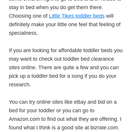
stay in bed when you do get them there.
Choosing one of
Little Tikes toddler beds
will
definitely make your little one feel that feeling of
specialness.
If you are looking for affordable toddler beds you
may want to check out toddler bed clearance
sites online. There are quite a few and you can
pick up a toddler bed for a song if you do your
research.
You can try online sites like eBay and bid on a
bed for your toddler or you can go to
Amazon.com to find out what they are offering. I
found what I think is a good site at bizrate.com.