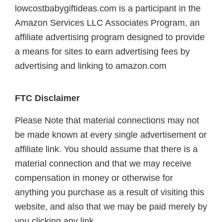
lowcostbabygiftideas.com is a participant in the
Amazon Services LLC Associates Program, an
affiliate advertising program designed to provide
a means for sites to earn advertising fees by
advertising and linking to amazon.com
FTC Disclaimer
Please Note that material connections may not
be made known at every single advertisement or
affiliate link. You should assume that there is a
material connection and that we may receive
compensation in money or otherwise for
anything you purchase as a result of visiting this
website, and also that we may be paid merely by
you clicking any link.