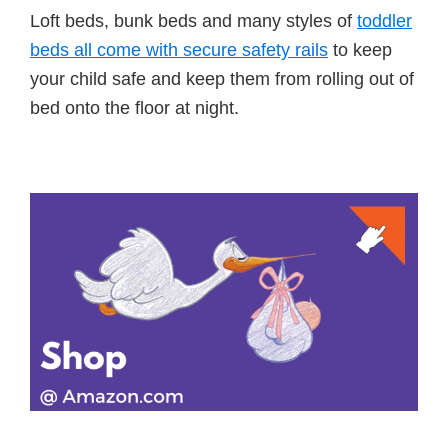
Loft beds, bunk beds and many styles of
toddler
beds all come with secure safety rails
to keep
your child safe and keep them from rolling out of
bed onto the floor at night.
Primary
Sidebar