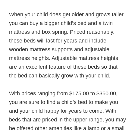
When your child does get older and grows taller
you can buy a bigger child’s bed and a twin
mattress and box spring. Priced reasonably,
these beds will last for years and include
wooden mattress supports and adjustable
mattress heights. Adjustable mattress heights
are an excellent feature of these beds so that
the bed can basically grow with your child.
With prices ranging from $175.00 to $350.00,
you are sure to find a child’s bed to make you
and your child happy for years to come. With
beds that are priced in the upper range, you may
be offered other amenities like a lamp or a small