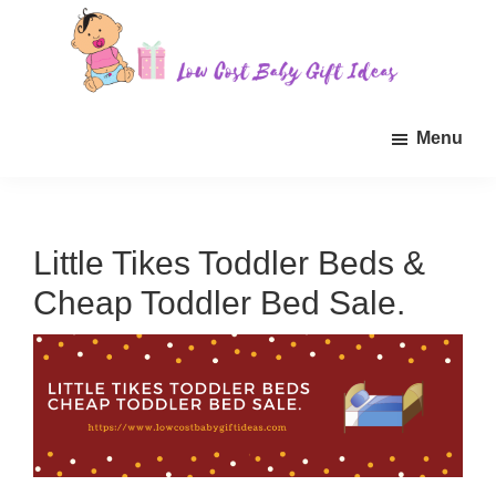
Skip
Skip
Skip
to
to
to
main
primary
footer
Low
Find
content
sidebar
Cost
Menu
quality
Baby
Gift
inexpensive
Ideas
baby
gift
Little Tikes Toddler Beds &
ideas
Cheap Toddler Bed Sale.
for
sale.