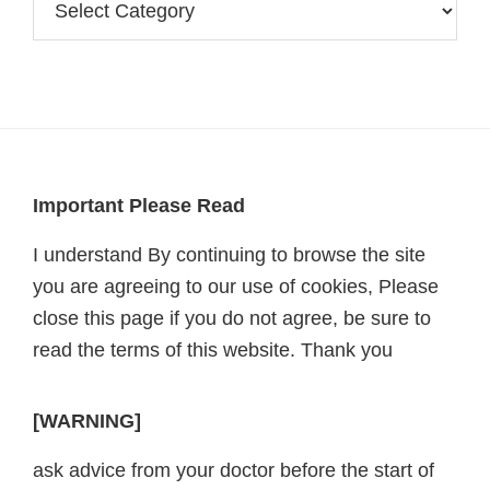
Footer
Important Please Read
I understand By continuing to browse the site
you are agreeing to our use of cookies, Please
close this page if you do not agree, be sure to
read the terms of this website. Thank you
[WARNING]
ask advice from your doctor before the start of