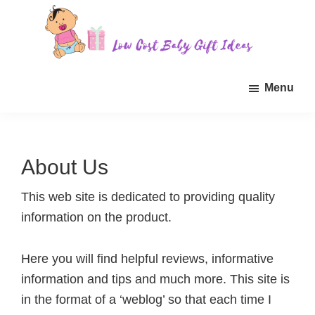
Skip
Skip
Skip
to
to
to
main
primary
footer
Low
Find
content
sidebar
Cost
Menu
quality
Baby
Gift
inexpensive
Ideas
baby
gift
About Us
ideas
for
This web site is dedicated to providing quality
sale.
information on the product.
Here you will find helpful reviews, informative
information and tips and much more. This site is
in the format of a ‘weblog’ so that each time I