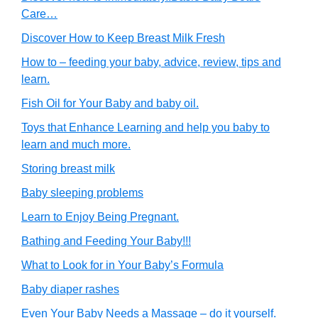
Care…
Discover How to Keep Breast Milk Fresh
How to – feeding your baby, advice, review, tips and
learn.
Fish Oil for Your Baby and baby oil.
Toys that Enhance Learning and help you baby to
learn and much more.
Storing breast milk
Baby sleeping problems
Learn to Enjoy Being Pregnant.
Bathing and Feeding Your Baby!!!
What to Look for in Your Baby’s Formula
Baby diaper rashes
Even Your Baby Needs a Massage – do it yourself.