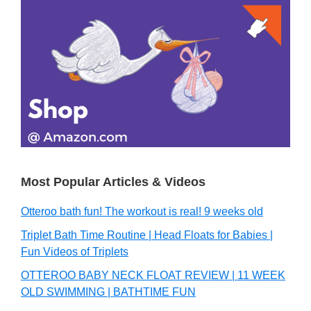
Primary
Sidebar
Most Popular Articles & Videos
Otteroo bath fun! The workout is real! 9 weeks old
Triplet Bath Time Routine | Head Floats for Babies |
Fun Videos of Triplets
OTTEROO BABY NECK FLOAT REVIEW | 11 WEEK
OLD SWIMMING | BATHTIME FUN