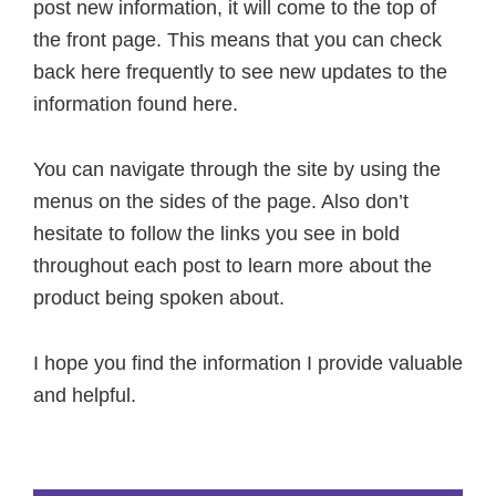
post new information, it will come to the top of
the front page. This means that you can check
back here frequently to see new updates to the
information found here.
You can navigate through the site by using the
menus on the sides of the page. Also don’t
hesitate to follow the links you see in bold
throughout each post to learn more about the
product being spoken about.
I hope you find the information I provide valuable
and helpful.