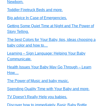
Newborn.
Toddler Firetruck Beds and more.
Big advice In Case of Emergencies.
Getting Some Quiet Time at Night and The Power of
Story Telling.
The best Colors for Your Baby, tips, ideas choosing a
baby color and how to…
Learning – Sign Language: Helping Your Baby
Communicate.
Health Issues Your Baby May Go Through – Learn
How…
The Power of Music and baby music.
Spending Quality Time with Your Baby and more.
TV Doesn’t Really Help you babies.
Discover how to immediately..Basic Baby Bottle