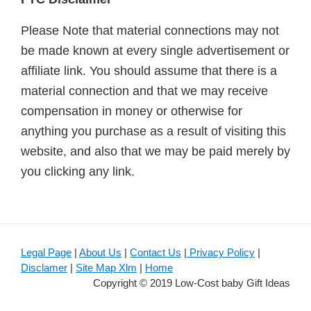
Please Note that material connections may not
be made known at every single advertisement or
affiliate link. You should assume that there is a
material connection and that we may receive
compensation in money or otherwise for
anything you purchase as a result of visiting this
website, and also that we may be paid merely by
you clicking any link.
Legal Page
|
About Us
|
Contact Us
|
Privacy Policy
|
Disclamer
|
Site Map Xlm
|
Home
Copyright © 2019 Low-Cost baby Gift Ideas