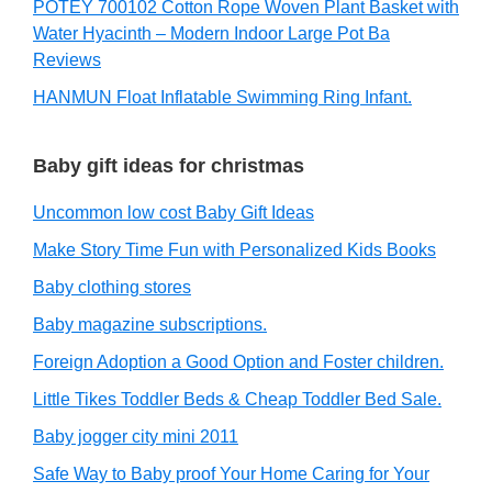
POTEY 700102 Cotton Rope Woven Plant Basket with
Water Hyacinth – Modern Indoor Large Pot Ba
Reviews
HANMUN Float Inflatable Swimming Ring Infant.
Baby gift ideas for christmas
Uncommon low cost Baby Gift Ideas
Make Story Time Fun with Personalized Kids Books
Baby clothing stores
Baby magazine subscriptions.
Foreign Adoption a Good Option and Foster children.
Little Tikes Toddler Beds & Cheap Toddler Bed Sale.
Baby jogger city mini 2011
Safe Way to Baby proof Your Home Caring for Your