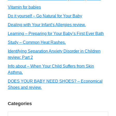
Vitamin for babies
Do it yourself – Go Natural for Your Baby
Dealing with Your Infant’s Allergies review.
Learning – Preparing for Your Baby’s First Ever Bath
Study – Common Heat Rashes.
Identifying Separation Anxiety Disorder in Children
review: Part 2
Info about – When Your Child Suffers from Skin
Asthma.
DOES YOUR BABY NEED SHOES? – Economical
Shoes and review.
Categories
Categories