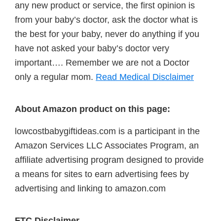
any new product or service, the first opinion is
from your baby’s doctor, ask the doctor what is
the best for your baby, never do anything if you
have not asked your baby’s doctor very
important…. Remember we are not a Doctor
only a regular mom.
Read Medical Disclaimer
About Amazon product on this page:
lowcostbabygiftideas.com is a participant in the
Amazon Services LLC Associates Program, an
affiliate advertising program designed to provide
a means for sites to earn advertising fees by
advertising and linking to amazon.com
FTC Disclaimer