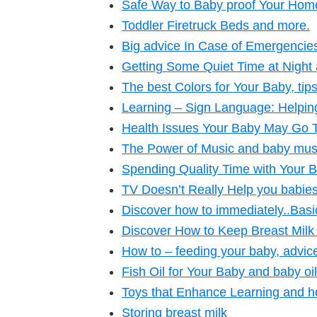
Safe Way to Baby proof Your Home
Toddler Firetruck Beds and more.
Big advice In Case of Emergencie
Getting Some Quiet Time at Night 
The best Colors for Your Baby, ti
Learning – Sign Language: Helpi
Health Issues Your Baby May Go
The Power of Music and baby mus
Spending Quality Time with Your 
TV Doesn’t Really Help you babies
Discover how to immediately..Bas
Discover How to Keep Breast Milk
How to – feeding your baby, advice,
Fish Oil for Your Baby and baby oil
Toys that Enhance Learning and h
Storing breast milk