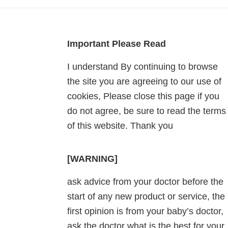
Footer
Important Please Read
I understand By continuing to browse
the site you are agreeing to our use of
cookies, Please close this page if you
do not agree, be sure to read the terms
of this website. Thank you
[WARNING]
ask advice from your doctor before the
start of any new product or service, the
first opinion is from your baby’s doctor,
ask the doctor what is the best for your