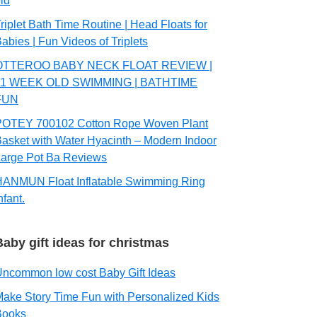
ld
riplet Bath Time Routine | Head Floats for
abies | Fun Videos of Triplets
OTTEROO BABY NECK FLOAT REVIEW |
11 WEEK OLD SWIMMING | BATHTIME
FUN
POTEY 700102 Cotton Rope Woven Plant
asket with Water Hyacinth – Modern Indoor
arge Pot Ba Reviews
HANMUN Float Inflatable Swimming Ring
nfant.
Baby gift ideas for christmas
ncommon low cost Baby Gift Ideas
ake Story Time Fun with Personalized Kids
Books