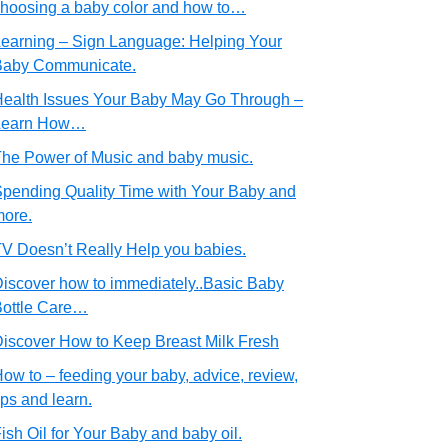
hoosing a baby color and how to…
earning – Sign Language: Helping Your
Baby Communicate.
ealth Issues Your Baby May Go Through –
Learn How…
he Power of Music and baby music.
pending Quality Time with Your Baby and
ore.
V Doesn’t Really Help you babies.
iscover how to immediately..Basic Baby
ottle Care…
iscover How to Keep Breast Milk Fresh
ow to – feeding your baby, advice, review,
ips and learn.
ish Oil for Your Baby and baby oil.