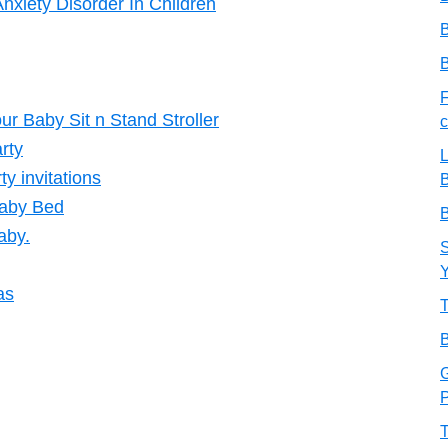
nxiety Disorder In Children
B
B
F
ur Baby Sit n Stand Stroller
c
arty
L
ty invitations
B
Baby Bed
B
aby.
S
as
T
B
G
P
T