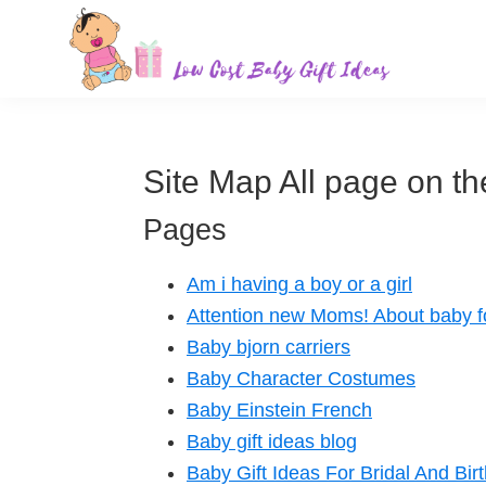
Skip
Skip
Skip
Skip
to
to
to
to
primary
main
primary
footer
Low
Find
navigation
content
sidebar
Cost
quality
Baby
Gift
inexpensive
Site Map All page on the
Ideas
baby
Pages
gift
ideas
Am i having a boy or a girl
for
Attention new Moms! About baby 
sale.
Baby bjorn carriers
Baby Character Costumes
Baby Einstein French
Baby gift ideas blog
Baby Gift Ideas For Bridal And Bir