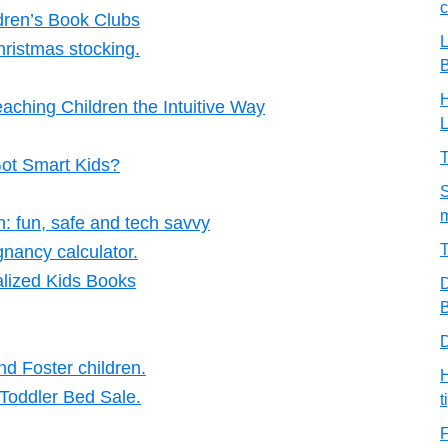
c
dren’s Book Clubs
L
hristmas stocking.
H
aching Children the Intuitive Way
T
Got Smart Kids?
S
m
en: fun, safe and tech savvy
T
nancy calculator.
lized Kids Books
D
B
D
d Foster children.
H
 Toddler Bed Sale.
t
F