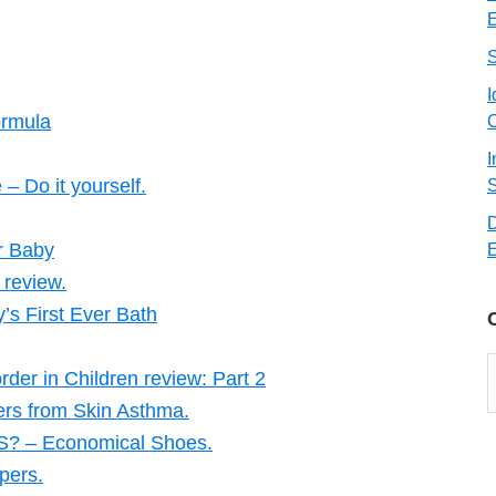
E
I
ormula
C
I
 Do it yourself.
S
ur Baby
E
 review.
’s First Ever Bath
C
rder in Children review: Part 2
ers from Skin Asthma.
– Economical Shoes.
pers.