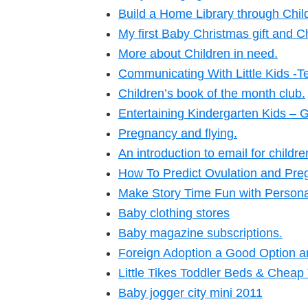
Build a Home Library through Chil
My first Baby Christmas gift and C
More about Children in need.
Communicating With Little Kids -Te
Children’s book of the month club.
Entertaining Kindergarten Kids – 
Pregnancy and flying.
An introduction to email for childr
How To Predict Ovulation and Preg
Make Story Time Fun with Persona
Baby clothing stores
Baby magazine subscriptions.
Foreign Adoption a Good Option an
Little Tikes Toddler Beds & Cheap
Baby jogger city mini 2011