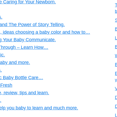
 Caring for Your Newborn.
T
b
s.
S
and The Power of Story Telling.
B
ps, ideas choosing a baby color and how to…
L
ng Your Baby Communicate.
 Through – Learn How…
B
ic.
W
Baby and more.
B
.
E
ic Baby Bottle Care…
y
 Fresh
V
 review, tips and learn.
D
.
D
elp you baby to learn and much more.
L