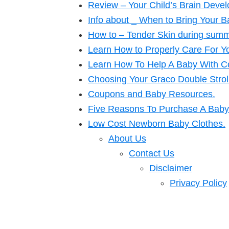
Review – Your Child’s Brain Deve
Info about _ When to Bring Your 
How to – Tender Skin during summ
Learn How to Properly Care For Y
Learn How To Help A Baby With Co
Choosing Your Graco Double Strol
Coupons and Baby Resources.
Five Reasons To Purchase A Baby 
Low Cost Newborn Baby Clothes.
About Us
Contact Us
Disclaimer
Privacy Policy