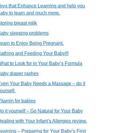
oys that Enhance Learning and help you
aby to learn and much more.
toring breast milk
aby sleeping problems
earn to Enjoy Being Pregnant.
athing and Feeding Your Baby!!!
hat to Look for in Your Baby’s Formula
aby diaper rashes
ven Your Baby Needs a Massage – do it
ourself.
itamin for babies
o it yourself – Go Natural for Your Baby
ealing with Your Infant’s Allergies review.
earning – Preparing for Your Baby’s First