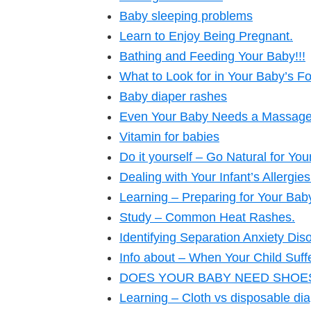
Baby sleeping problems
Learn to Enjoy Being Pregnant.
Bathing and Feeding Your Baby!!!
What to Look for in Your Baby’s F
Baby diaper rashes
Even Your Baby Needs a Massage –
Vitamin for babies
Do it yourself – Go Natural for Yo
Dealing with Your Infant’s Allergies
Learning – Preparing for Your Baby
Study – Common Heat Rashes.
Identifying Separation Anxiety Diso
Info about – When Your Child Suff
DOES YOUR BABY NEED SHOES? 
Learning – Cloth vs disposable dia