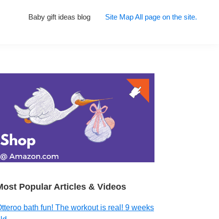
Baby gift ideas blog
Site Map All page on the site.
Primary
Sidebar
Most Popular Articles & Videos
tteroo bath fun! The workout is real! 9 weeks