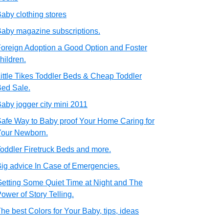
aby clothing stores
aby magazine subscriptions.
oreign Adoption a Good Option and Foster
hildren.
ittle Tikes Toddler Beds & Cheap Toddler
ed Sale.
aby jogger city mini 2011
afe Way to Baby proof Your Home Caring for
Your Newborn.
oddler Firetruck Beds and more.
ig advice In Case of Emergencies.
etting Some Quiet Time at Night and The
ower of Story Telling.
he best Colors for Your Baby, tips, ideas