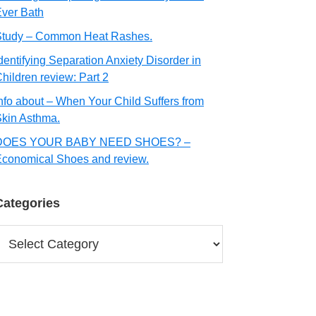
ver Bath
Study – Common Heat Rashes.
dentifying Separation Anxiety Disorder in
hildren review: Part 2
nfo about – When Your Child Suffers from
kin Asthma.
DOES YOUR BABY NEED SHOES? –
conomical Shoes and review.
Categories
ategories