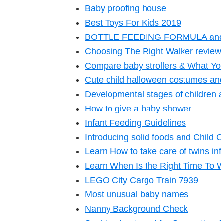
Baby proofing house
Best Toys For Kids 2019
BOTTLE FEEDING FORMULA an
Choosing The Right Walker review
Compare baby strollers & What Yo
Cute child halloween costumes and
Developmental stages of children 
How to give a baby shower
Infant Feeding Guidelines
Introducing solid foods and Child 
Learn How to take care of twins in
Learn When Is the Right Time To
LEGO City Cargo Train 7939
Most unusual baby names
Nanny Background Check