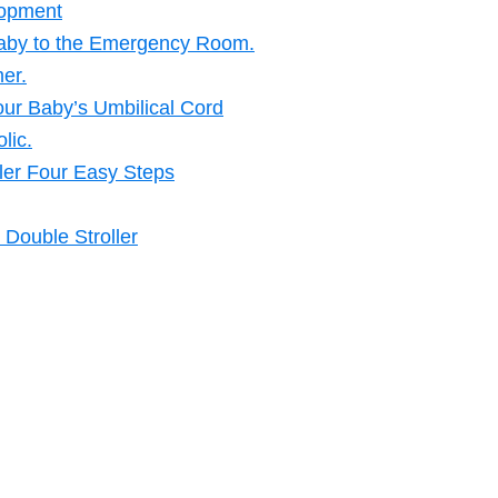
lopment
Baby to the Emergency Room.
er.
our Baby’s Umbilical Cord
lic.
ler Four Easy Steps
Double Stroller