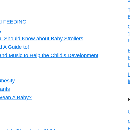
o
T
B
d FEEDING
.
u Should Know about Baby Strollers
 A Guide to!
and Music to Help the Child’s Development
B
L
Obesity
I
fants
 Wean A Baby?
U
M