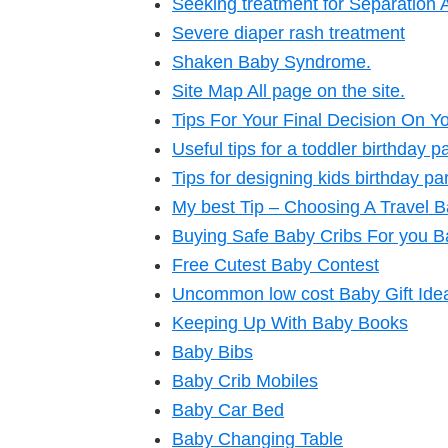
Seeking treatment for Separation A
Severe diaper rash treatment
Shaken Baby Syndrome.
Site Map All page on the site.
Tips For Your Final Decision On Yo
Useful tips for a toddler birthday p
Tips for designing kids birthday par
My best Tip – Choosing A Travel 
Buying Safe Baby Cribs For you B
Free Cutest Baby Contest
Uncommon low cost Baby Gift Ide
Keeping Up With Baby Books
Baby Bibs
Baby Crib Mobiles
Baby Car Bed
Baby Changing Table