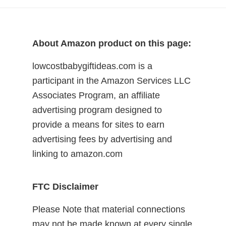
About Amazon product on this page:
lowcostbabygiftideas.com is a
participant in the Amazon Services LLC
Associates Program, an affiliate
advertising program designed to
provide a means for sites to earn
advertising fees by advertising and
linking to amazon.com
FTC Disclaimer
Please Note that material connections
may not be made known at every single