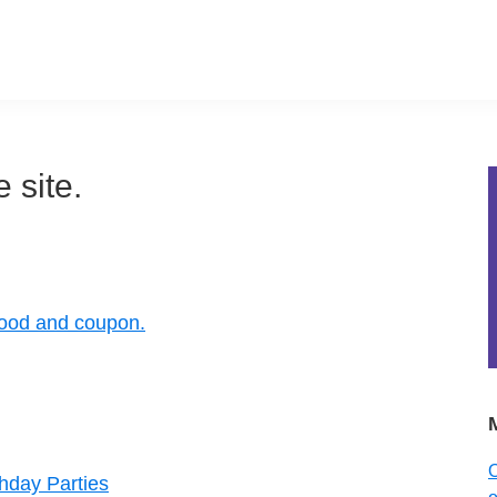
 site.
food and coupon.
O
thday Parties