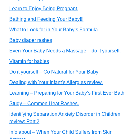
Learn to Enjoy Being Pregnant.
Bathing and Feeding Your Baby!!!
What to Look for in Your Baby’s Formula
Baby diaper rashes
Even Your Baby Needs a Massage – do it yourself.
Vitamin for babies
Do it yourself – Go Natural for Your Baby
Dealing with Your Infant’s Allergies review.
Learning – Preparing for Your Baby’s First Ever Bath
Study – Common Heat Rashes.
Identifying Separation Anxiety Disorder in Children
review: Part 2
Info about – When Your Child Suffers from Skin