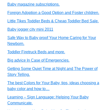
Baby magazine subscriptions.
Foreign Adoption a Good Option and Foster children.
Little Tikes Toddler Beds & Cheap Toddler Bed Sale.
Baby jogger city mini 2011
Safe Way to Baby proof Your Home Caring for Your
Newborn.
Toddler Firetruck Beds and more.
Big advice In Case of Emergencies.
Getting Some Quiet Time at Night and The Power of
Story Telling.
The best Colors for Your Baby, tips, ideas choosing a
baby color and how to…
Learning – Sign Language: Helping Your Baby
Communicate.