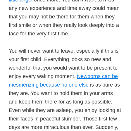
any new experience and time away could mean
that you may not be there for them when they
first smile or when they really look deeply into a
face for the very first time.
You will never want to leave, especially if this is
your first child. Everything looks so new and
wonderful that you would want to be present to
enjoy every waking moment.
Newborns can be
mesmerizing because no one else
is as pure as
they are. You want to hold them in your arms
and keep them there for as long as possible.
Even while they are asleep, you enjoy looking at
their faces in peaceful slumber. Those first few
days are more miraculous than ever. Suddenly,