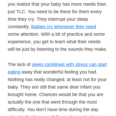
you realize that your baby has more needs than
just TLC. You need to be there for them every
time they cry. They interrupt your sleep
constantly.
Babies cry whenever they need
some attention. With a bit of practice and some
experience, you get to learn what their needs
will be just by listening to the sounds they make.
The lack of
sleep combined with stress can start
eating
away that wonderful feeling you had.
Nothing has really changed, at least not for your
baby. They are still that same dear infant you
brought home. Chances would be that you are
actually the one that went through the most
difficulty. You don’t have time during the day