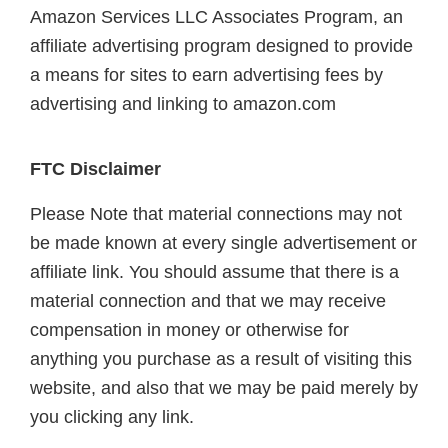
Amazon Services LLC Associates Program, an
affiliate advertising program designed to provide
a means for sites to earn advertising fees by
advertising and linking to amazon.com
FTC Disclaimer
Please Note that material connections may not
be made known at every single advertisement or
affiliate link. You should assume that there is a
material connection and that we may receive
compensation in money or otherwise for
anything you purchase as a result of visiting this
website, and also that we may be paid merely by
you clicking any link.