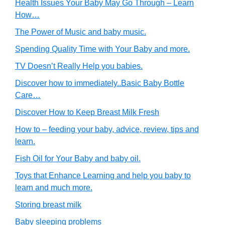
Health Issues Your Baby May Go Through – Learn
How…
The Power of Music and baby music.
Spending Quality Time with Your Baby and more.
TV Doesn’t Really Help you babies.
Discover how to immediately..Basic Baby Bottle
Care…
Discover How to Keep Breast Milk Fresh
How to – feeding your baby, advice, review, tips and
learn.
Fish Oil for Your Baby and baby oil.
Toys that Enhance Learning and help you baby to
learn and much more.
Storing breast milk
Baby sleeping problems