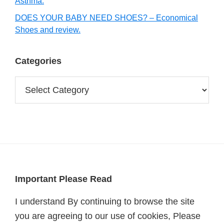
Asthma.
DOES YOUR BABY NEED SHOES? – Economical
Shoes and review.
Categories
Categories
Footer
Important Please Read
I understand By continuing to browse the site
you are agreeing to our use of cookies, Please