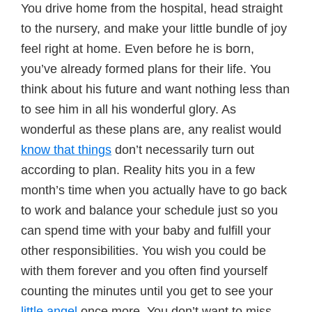
You drive home from the hospital, head straight
to the nursery, and make your little bundle of joy
feel right at home. Even before he is born,
you’ve already formed plans for their life. You
think about his future and want nothing less than
to see him in all his wonderful glory. As
wonderful as these plans are, any realist would
know that things
don’t necessarily turn out
according to plan. Reality hits you in a few
month’s time when you actually have to go back
to work and balance your schedule just so you
can spend time with your baby and fulfill your
other responsibilities. You wish you could be
with them forever and you often find yourself
counting the minutes until you get to see your
little angel
once more. You don’t want to miss