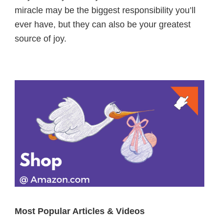
miracle may be the biggest responsibility you’ll
ever have, but they can also be your greatest
source of joy.
Primary
Sidebar
Most Popular Articles & Videos