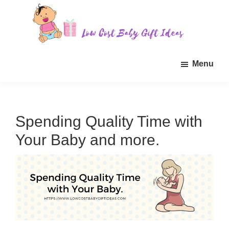
Skip
Skip
Skip
to
to
to
main
primary
footer
Low
Find
content
sidebar
Cost
Menu
quality
Baby
Gift
inexpensive
Ideas
baby
gift
Spending Quality Time with
ideas
Your Baby and more.
for
sale.