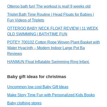
Otteroo bath fun! The workout is real! 9 weeks old
Triplet Bath Time Routine | Head Floats for Babies |
Fun Videos of Triplets
OTTEROO BABY NECK FLOAT REVIEW | 11 WEEK
OLD SWIMMING | BATHTIME FUN
POTEY 700102 Cotton Rope Woven Plant Basket with
Water Hyacinth – Modern Indoor Large Pot Ba
Reviews
HANMUN Float Inflatable Swimming Ring Infant.
Baby gift ideas for christmas
Uncommon low cost Baby Gift Ideas
Make Story Time Fun with Personalized Kids Books
Baby clothing stores