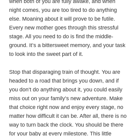
when both of you are fully awake, and when
night comes, you are too tired to do anything
else. Moaning about it will prove to be futile.
Every new mother goes through this stressful
stage. All you need to do is find the middle-
ground. It’s a bittersweet memory, and your task
to look into the sweet part of it.
Stop that disparaging train of thought. You are
headed to a road that brings you down, and if
you don’t do anything about it, you could easily
miss out on your family’s new adventure. Make
that choice right now and enjoy every stage, no
matter how difficult it can be. After all, there is no
way to turn back the clock. You should be there
for your baby at every milestone. This little