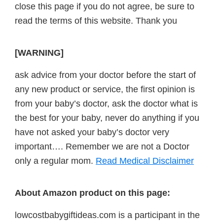
close this page if you do not agree, be sure to
read the terms of this website. Thank you
[WARNING]
ask advice from your doctor before the start of
any new product or service, the first opinion is
from your baby’s doctor, ask the doctor what is
the best for your baby, never do anything if you
have not asked your baby’s doctor very
important…. Remember we are not a Doctor
only a regular mom.
Read Medical Disclaimer
About Amazon product on this page:
lowcostbabygiftideas.com is a participant in the