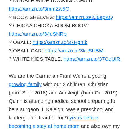
? DOUBLE WIDE ROCKING CHAIR:
https://amzn.to/3mmZw5O
? BOOK SHELVES:
https://amzn.to/2J6apKQ
? CHICKA CHICKA BOOM BOOM:
https://amzn.to/34uSNRb
? OBALL:
https://amzn.to/37Hphtk
? OBALL CAR:
https://amzn.to/3kuSUBM
? WHITE KIDS TABLE:
https://amzn.to/37CqUIR
We are the Carnahan Fam! We’re a young,
growing family
with our 2 children, Christian
(born Sept 2018) and Ainsleigh (born Oct 2019).
Quinn is attending medical school preparing to
be a surgeon. I, Kaleigh, was a preschool and
kindergarten teacher for 9
years before
becoming a stay at home mom
and also own my