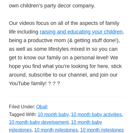
own children’s party decor company.
Our videos focus on all of the aspects of family
life including
raising and educating your children
,
being a productive mom (& getting stuff done!),
as well as some lifestyles mixed in so you can
get to know our family on a personal level! We
hope you find what you’re looking for here, stick
around, subscribe to our channel, and join our
YouTube family! ? ? ?
Filed Under:
Oball
Tagged With:
10 month baby
,
10 month baby activities
,
10 month baby development
,
10 month baby
milestones
,
10 month milestones
,
10 month milestones