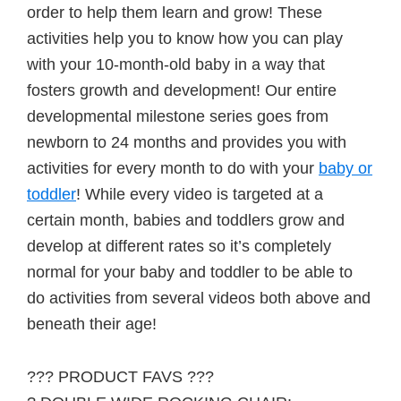
order to help them learn and grow! These
activities help you to know how you can play
with your 10-month-old baby in a way that
fosters growth and development! Our entire
developmental milestone series goes from
newborn to 24 months and provides you with
activities for every month to do with your
baby or
toddler
! While every video is targeted at a
certain month, babies and toddlers grow and
develop at different rates so it’s completely
normal for your baby and toddler to be able to
do activities from several videos both above and
beneath their age!
??? PRODUCT FAVS ???