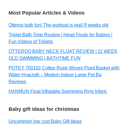
Most Popular Articles & Videos
Otteroo bath fun! The workout is real! 9 weeks old
Triplet Bath Time Routine | Head Floats for Babies |
Fun Videos of Triplets
OTTEROO BABY NECK FLOAT REVIEW | 11 WEEK
OLD SWIMMING | BATHTIME FUN
POTEY 700102 Cotton Rope Woven Plant Basket with
Water Hyacinth – Modern Indoor Large Pot Ba
Reviews
HANMUN Float Inflatable Swimming Ring Infant.
Baby gift ideas for christmas
Uncommon low cost Baby Gift Ideas