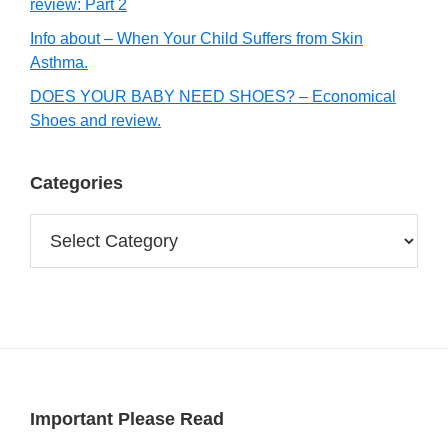
review: Part 2
Info about – When Your Child Suffers from Skin
Asthma.
DOES YOUR BABY NEED SHOES? – Economical
Shoes and review.
Categories
Categories
Footer
Important Please Read