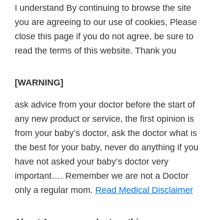
I understand By continuing to browse the site
you are agreeing to our use of cookies, Please
close this page if you do not agree, be sure to
read the terms of this website. Thank you
[WARNING]
ask advice from your doctor before the start of
any new product or service, the first opinion is
from your baby’s doctor, ask the doctor what is
the best for your baby, never do anything if you
have not asked your baby’s doctor very
important…. Remember we are not a Doctor
only a regular mom.
Read Medical Disclaimer