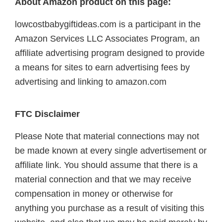
About Amazon product on this page:
lowcostbabygiftideas.com is a participant in the
Amazon Services LLC Associates Program, an
affiliate advertising program designed to provide
a means for sites to earn advertising fees by
advertising and linking to amazon.com
FTC Disclaimer
Please Note that material connections may not
be made known at every single advertisement or
affiliate link. You should assume that there is a
material connection and that we may receive
compensation in money or otherwise for
anything you purchase as a result of visiting this