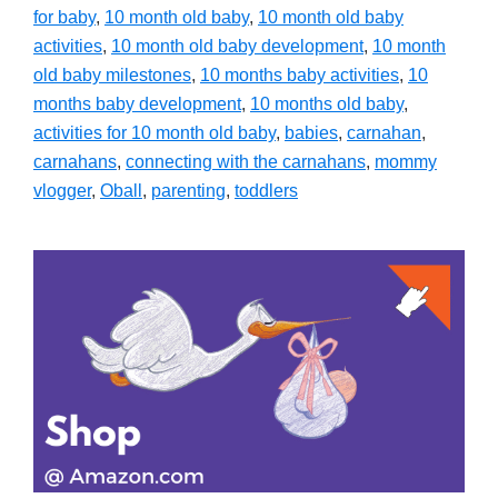
for baby
,
10 month old baby
,
10 month old baby
activities
,
10 month old baby development
,
10 month
old baby milestones
,
10 months baby activities
,
10
months baby development
,
10 months old baby
,
activities for 10 month old baby
,
babies
,
carnahan
,
carnahans
,
connecting with the carnahans
,
mommy
vlogger
,
Oball
,
parenting
,
toddlers
Primary
Sidebar