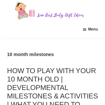
Skip
Skip
Skip
to
to
to
main
primary
footer
Low
Find
content
sidebar
Cost
Menu
quality
Baby
Gift
inexpensive
Ideas
baby
gift
10 month milestones
ideas
for
HOW TO PLAY WITH YOUR
sale.
10 MONTH OLD |
DEVELOPMENTAL
MILESTONES & ACTIVITIES
| WHAT YOU NEED TO