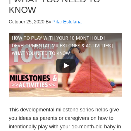
KNOW
October 25, 2020
By
Pilar Estefana
HOW TO PLAY WITH YOUR 10 MONTH OLD |
DEVELOPMENTAL MILESTONES & ACTIVITIES |
WHAT YOU NEED TO KNOW
This developmental milestone series helps give
you ideas as parents or caregivers on how to
intentionally play with your 10-month-old baby in