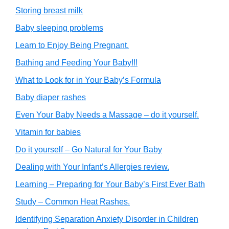
Storing breast milk
Baby sleeping problems
Learn to Enjoy Being Pregnant.
Bathing and Feeding Your Baby!!!
What to Look for in Your Baby’s Formula
Baby diaper rashes
Even Your Baby Needs a Massage – do it yourself.
Vitamin for babies
Do it yourself – Go Natural for Your Baby
Dealing with Your Infant’s Allergies review.
Learning – Preparing for Your Baby’s First Ever Bath
Study – Common Heat Rashes.
Identifying Separation Anxiety Disorder in Children