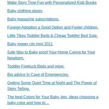
Make Story Time Fun with Personalized Kids Books
Baby clothing stores
Baby magazine subscriptions.
Foreign Adoption a Good Option and Foster children.
Little Tikes Toddler Beds & Cheap Toddler Bed Sale.
Baby jogger city mini 2011
Safe Way to Baby proof Your Home Caring for Your
Newborn.
Toddler Firetruck Beds and more.
Big advice In Case of Emergencies.
Getting Some Quiet Time at Night and The Power of
Story Telling.
The best Colors for Your Baby, tips, ideas choosing a
baby color and how to…