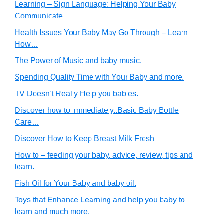
Learning – Sign Language: Helping Your Baby
Communicate.
Health Issues Your Baby May Go Through – Learn
How…
The Power of Music and baby music.
Spending Quality Time with Your Baby and more.
TV Doesn’t Really Help you babies.
Discover how to immediately..Basic Baby Bottle
Care…
Discover How to Keep Breast Milk Fresh
How to – feeding your baby, advice, review, tips and
learn.
Fish Oil for Your Baby and baby oil.
Toys that Enhance Learning and help you baby to
learn and much more.