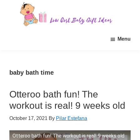
Skip
Skip
Skip
to
to
to
main
primary
footer
Low
Find
content
sidebar
Cost
Menu
quality
Baby
Gift
inexpensive
Ideas
baby
gift
baby bath time
ideas
for
Otteroo bath fun! The
sale.
workout is real! 9 weeks old
October 17, 2021
By
Pilar Estefana
Otteroo bath fun! The workout is real! 9 weeks old