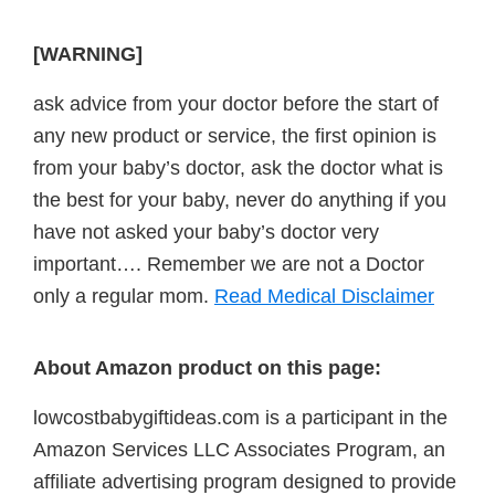
[WARNING]
ask advice from your doctor before the start of
any new product or service, the first opinion is
from your baby’s doctor, ask the doctor what is
the best for your baby, never do anything if you
have not asked your baby’s doctor very
important…. Remember we are not a Doctor
only a regular mom.
Read Medical Disclaimer
About Amazon product on this page:
lowcostbabygiftideas.com is a participant in the
Amazon Services LLC Associates Program, an
affiliate advertising program designed to provide