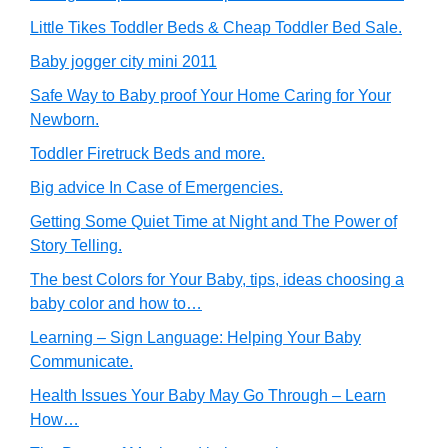
Little Tikes Toddler Beds & Cheap Toddler Bed Sale.
Baby jogger city mini 2011
Safe Way to Baby proof Your Home Caring for Your
Newborn.
Toddler Firetruck Beds and more.
Big advice In Case of Emergencies.
Getting Some Quiet Time at Night and The Power of
Story Telling.
The best Colors for Your Baby, tips, ideas choosing a
baby color and how to…
Learning – Sign Language: Helping Your Baby
Communicate.
Health Issues Your Baby May Go Through – Learn
How…