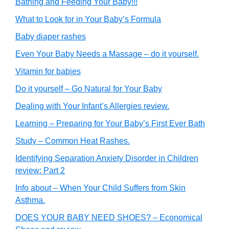
Bathing and Feeding Your Baby!!!
What to Look for in Your Baby’s Formula
Baby diaper rashes
Even Your Baby Needs a Massage – do it yourself.
Vitamin for babies
Do it yourself – Go Natural for Your Baby
Dealing with Your Infant’s Allergies review.
Learning – Preparing for Your Baby’s First Ever Bath
Study – Common Heat Rashes.
Identifying Separation Anxiety Disorder in Children
review: Part 2
Info about – When Your Child Suffers from Skin
Asthma.
DOES YOUR BABY NEED SHOES? – Economical