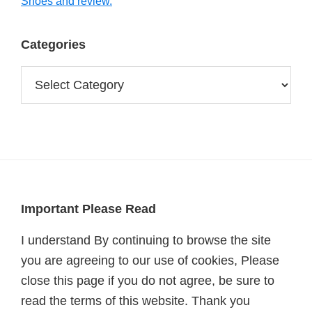
Shoes and review.
Categories
Categories
Footer
Important Please Read
I understand By continuing to browse the site
you are agreeing to our use of cookies, Please
close this page if you do not agree, be sure to
read the terms of this website. Thank you