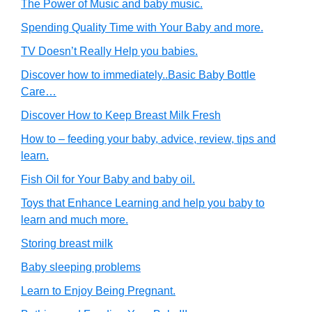
The Power of Music and baby music.
Spending Quality Time with Your Baby and more.
TV Doesn’t Really Help you babies.
Discover how to immediately..Basic Baby Bottle
Care…
Discover How to Keep Breast Milk Fresh
How to – feeding your baby, advice, review, tips and
learn.
Fish Oil for Your Baby and baby oil.
Toys that Enhance Learning and help you baby to
learn and much more.
Storing breast milk
Baby sleeping problems
Learn to Enjoy Being Pregnant.