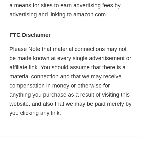
a means for sites to earn advertising fees by
advertising and linking to amazon.com
FTC Disclaimer
Please Note that material connections may not
be made known at every single advertisement or
affiliate link. You should assume that there is a
material connection and that we may receive
compensation in money or otherwise for
anything you purchase as a result of visiting this
website, and also that we may be paid merely by
you clicking any link.