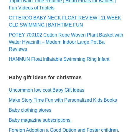
Triplet Bath Time Routine | Head Floats for Babies |
Fun Videos of Triplets
OTTEROO BABY NECK FLOAT REVIEW | 11 WEEK
OLD SWIMMING | BATHTIME FUN
POTEY 700102 Cotton Rope Woven Plant Basket with
Water Hyacinth – Modern Indoor Large Pot Ba
Reviews
HANMUN Float Inflatable Swimming Ring Infant.
Baby gift ideas for christmas
Uncommon low cost Baby Gift Ideas
Make Story Time Fun with Personalized Kids Books
Baby clothing stores
Baby magazine subscriptions.
Foreign Adoption a Good Option and Foster children.