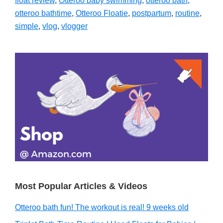
float review
,
Otteroo baby swimming
,
otteroo bath
,
otteroo bathtime
,
Otteroo Floatie
,
postpartum
,
routine
,
simple
,
vlog
,
vlogger
Primary
Sidebar
Most Popular Articles & Videos
Otteroo bath fun! The workout is real! 9 weeks old