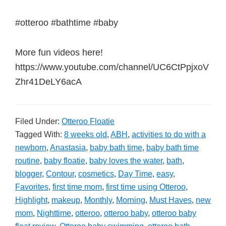
#otteroo #bathtime #baby
More fun videos here!
https://www.youtube.com/channel/UC6CtPpjxoV
Zhr41DeLY6acA
Filed Under:
Otteroo Floatie
Tagged With:
8 weeks old
,
ABH
,
activities to do with a
newborn
,
Anastasia
,
baby bath time
,
baby bath time
routine
,
baby floatie
,
baby loves the water
,
bath
,
blogger
,
Contour
,
cosmetics
,
Day Time
,
easy
,
Favorites
,
first time mom
,
first time using Otteroo
,
Highlight
,
makeup
,
Monthly
,
Morning
,
Must Haves
,
new
mom
,
Nighttime
,
otteroo
,
otteroo baby
,
otteroo baby