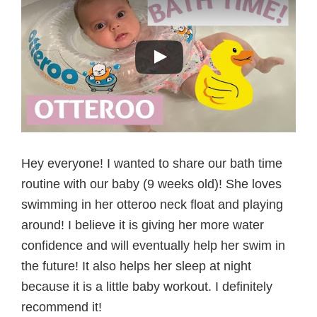
Hey everyone! I wanted to share our bath time
routine with our baby (9 weeks old)! She loves
swimming in her otteroo neck float and playing
around! I believe it is giving her more water
confidence and will eventually help her swim in
the future! It also helps her sleep at night
because it is a little baby workout. I definitely
recommend it!