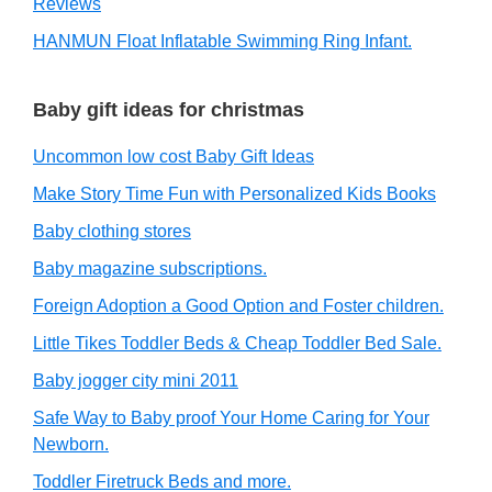
Reviews
HANMUN Float Inflatable Swimming Ring Infant.
Baby gift ideas for christmas
Uncommon low cost Baby Gift Ideas
Make Story Time Fun with Personalized Kids Books
Baby clothing stores
Baby magazine subscriptions.
Foreign Adoption a Good Option and Foster children.
Little Tikes Toddler Beds & Cheap Toddler Bed Sale.
Baby jogger city mini 2011
Safe Way to Baby proof Your Home Caring for Your
Newborn.
Toddler Firetruck Beds and more.