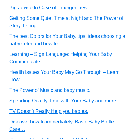
Big advice In Case of Emergencies.
Getting Some Quiet Time at Night and The Power of
Story Telling.
The best Colors for Your Baby, tips, ideas choosing a
baby color and how to…
Learning – Sign Language: Helping Your Baby
Communicate.
Health Issues Your Baby May Go Through – Learn
How…
The Power of Music and baby music.
Spending Quality Time with Your Baby and more.
TV Doesn’t Really Help you babies.
Discover how to immediately..Basic Baby Bottle
Care…