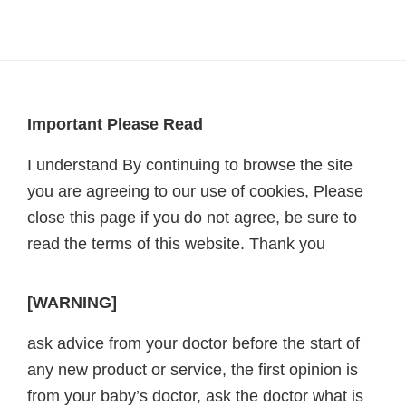
Footer
Important Please Read
I understand By continuing to browse the site
you are agreeing to our use of cookies, Please
close this page if you do not agree, be sure to
read the terms of this website. Thank you
[WARNING]
ask advice from your doctor before the start of
any new product or service, the first opinion is
from your baby’s doctor, ask the doctor what is