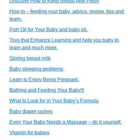
Discover How to Keep Breast Milk Fresh
How to – feeding your baby, advice, review, tips and
learn.
Fish Oil for Your Baby and baby oil.
Toys that Enhance Learning and help you baby to
learn and much more.
Storing breast milk
Baby sleeping problems
Learn to Enjoy Being Pregnant.
Bathing and Feeding Your Baby!!!
What to Look for in Your Baby’s Formula
Baby diaper rashes
Even Your Baby Needs a Massage – do it yourself.
Vitamin for babies