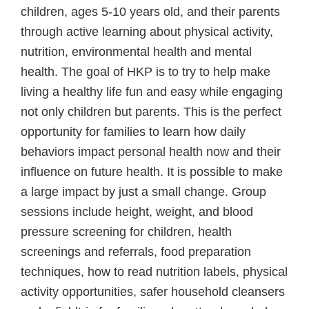
children, ages 5-10 years old, and their parents
through active learning about physical activity,
nutrition, environmental health and mental
health. The goal of HKP is to try to help make
living a healthy life fun and easy while engaging
not only children but parents. This is the perfect
opportunity for families to learn how daily
behaviors impact personal health now and their
influence on future health. It is possible to make
a large impact by just a small change. Group
sessions include height, weight, and blood
pressure screening for children, health
screenings and referrals, food preparation
techniques, how to read nutrition labels, physical
activity opportunities, safer household cleansers