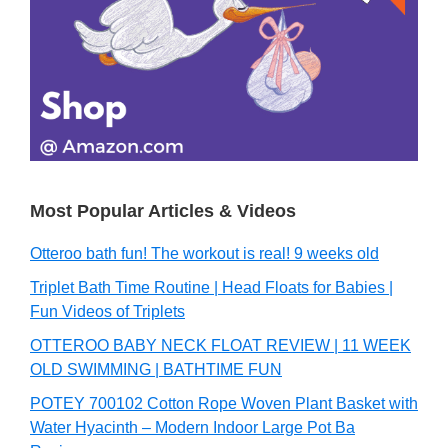
Most Popular Articles & Videos
Otteroo bath fun! The workout is real! 9 weeks old
Triplet Bath Time Routine | Head Floats for Babies |
Fun Videos of Triplets
OTTEROO BABY NECK FLOAT REVIEW | 11 WEEK
OLD SWIMMING | BATHTIME FUN
POTEY 700102 Cotton Rope Woven Plant Basket with
Water Hyacinth – Modern Indoor Large Pot Ba