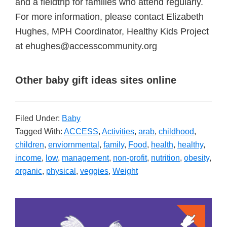
and a fieldtrip for families who attend regularly.
For more information, please contact Elizabeth
Hughes, MPH Coordinator, Healthy Kids Project
at ehughes@accesscommunity.org
Other baby gift ideas sites online
Filed Under:
Baby
Tagged With:
ACCESS
,
Activities
,
arab
,
childhood
,
children
,
enviornmental
,
family
,
Food
,
health
,
healthy
,
income
,
low
,
management
,
non-profit
,
nutrition
,
obesity
,
organic
,
physical
,
veggies
,
Weight
Primary
Sidebar