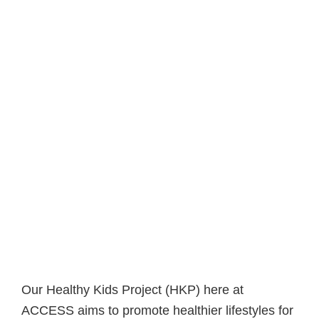
Our Healthy Kids Project (HKP) here at
ACCESS aims to promote healthier lifestyles for