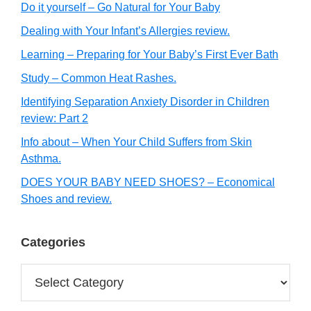
Do it yourself – Go Natural for Your Baby
Dealing with Your Infant’s Allergies review.
Learning – Preparing for Your Baby’s First Ever Bath
Study – Common Heat Rashes.
Identifying Separation Anxiety Disorder in Children
review: Part 2
Info about – When Your Child Suffers from Skin
Asthma.
DOES YOUR BABY NEED SHOES? – Economical
Shoes and review.
Categories
Categories