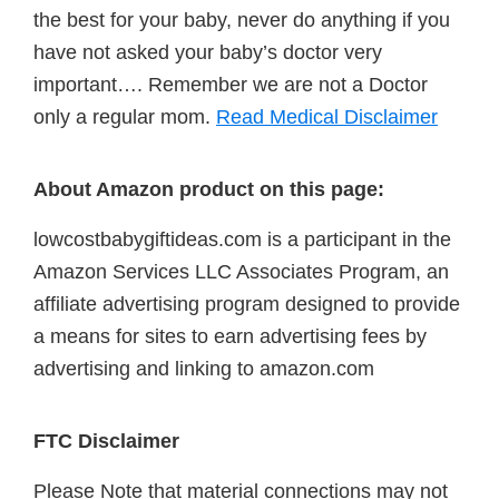
the best for your baby, never do anything if you
have not asked your baby’s doctor very
important…. Remember we are not a Doctor
only a regular mom.
Read Medical Disclaimer
About Amazon product on this page:
lowcostbabygiftideas.com is a participant in the
Amazon Services LLC Associates Program, an
affiliate advertising program designed to provide
a means for sites to earn advertising fees by
advertising and linking to amazon.com
FTC Disclaimer
Please Note that material connections may not