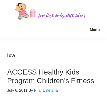
Skip
Skip
Skip
to
to
to
main
primary
footer
Low
Find
content
sidebar
Cost
Menu
quality
Baby
Gift
inexpensive
Ideas
baby
gift
low
ideas
for
ACCESS Healthy Kids
sale.
Program Children’s Fitness
July 6, 2011
By
Pilar Estefana