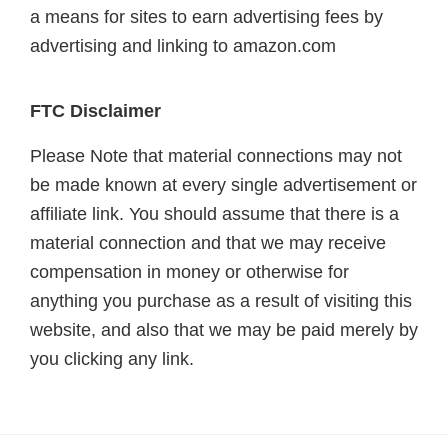
a means for sites to earn advertising fees by
advertising and linking to amazon.com
FTC Disclaimer
Please Note that material connections may not
be made known at every single advertisement or
affiliate link. You should assume that there is a
material connection and that we may receive
compensation in money or otherwise for
anything you purchase as a result of visiting this
website, and also that we may be paid merely by
you clicking any link.