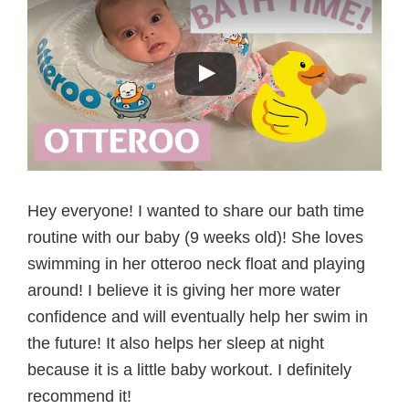
Hey everyone! I wanted to share our bath time
routine with our baby (9 weeks old)! She loves
swimming in her otteroo neck float and playing
around! I believe it is giving her more water
confidence and will eventually help her swim in
the future! It also helps her sleep at night
because it is a little baby workout. I definitely
recommend it!