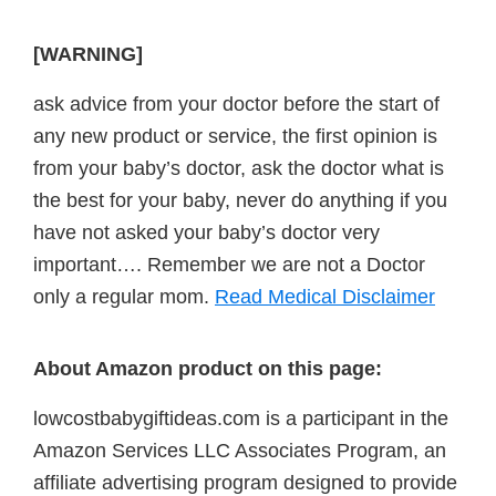
[WARNING]
ask advice from your doctor before the start of
any new product or service, the first opinion is
from your baby’s doctor, ask the doctor what is
the best for your baby, never do anything if you
have not asked your baby’s doctor very
important…. Remember we are not a Doctor
only a regular mom.
Read Medical Disclaimer
About Amazon product on this page:
lowcostbabygiftideas.com is a participant in the
Amazon Services LLC Associates Program, an
affiliate advertising program designed to provide