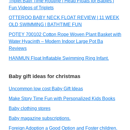
Triplet Bath Time Routine | Head Floats for Babies |
Fun Videos of Triplets
OTTEROO BABY NECK FLOAT REVIEW | 11 WEEK
OLD SWIMMING | BATHTIME FUN
POTEY 700102 Cotton Rope Woven Plant Basket with
Water Hyacinth – Modern Indoor Large Pot Ba
Reviews
HANMUN Float Inflatable Swimming Ring Infant.
Baby gift ideas for christmas
Uncommon low cost Baby Gift Ideas
Make Story Time Fun with Personalized Kids Books
Baby clothing stores
Baby magazine subscriptions.
Foreign Adoption a Good Option and Foster children.