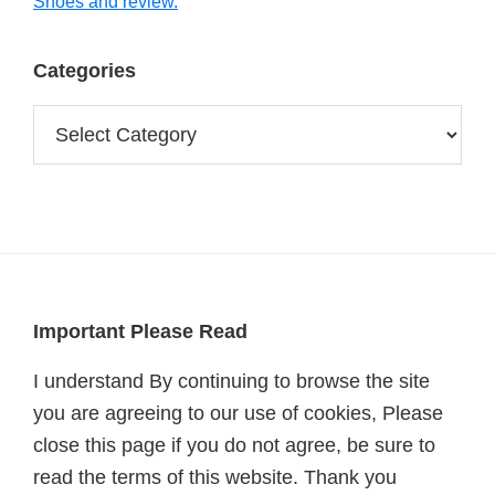
Shoes and review.
Categories
Categories
Footer
Important Please Read
I understand By continuing to browse the site
you are agreeing to our use of cookies, Please
close this page if you do not agree, be sure to
read the terms of this website. Thank you