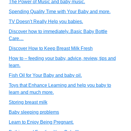
The Power of Music and baby music.
Spending Quality Time with Your Baby and more.
TV Doesn’t Really Help you babies.
Discover how to immediately..Basic Baby Bottle
Care…
Discover How to Keep Breast Milk Fresh
How to – feeding your baby, advice, review, tips and
learn.
Fish Oil for Your Baby and baby oil.
Toys that Enhance Learning and help you baby to
learn and much more.
Storing breast milk
Baby sleeping problems
Learn to Enjoy Being Pregnant.