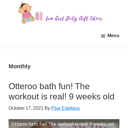
Skip
Skip
Skip
to
to
to
main
primary
footer
Low
Find
content
sidebar
Cost
Menu
quality
Baby
Gift
inexpensive
Ideas
baby
gift
Monthly
ideas
for
Otteroo bath fun! The
sale.
workout is real! 9 weeks old
October 17, 2021
By
Pilar Estefana
Otteroo bath fun! The workout is real! 9 weeks old