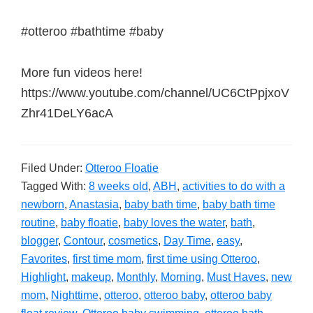
#otteroo #bathtime #baby
More fun videos here!
https://www.youtube.com/channel/UC6CtPpjxoV
Zhr41DeLY6acA
Filed Under:
Otteroo Floatie
Tagged With:
8 weeks old
,
ABH
,
activities to do with a
newborn
,
Anastasia
,
baby bath time
,
baby bath time
routine
,
baby floatie
,
baby loves the water
,
bath
,
blogger
,
Contour
,
cosmetics
,
Day Time
,
easy
,
Favorites
,
first time mom
,
first time using Otteroo
,
Highlight
,
makeup
,
Monthly
,
Morning
,
Must Haves
,
new
mom
,
Nighttime
,
otteroo
,
otteroo baby
,
otteroo baby