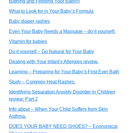
Bathing and Feeding Your Baby!!!
What to Look for in Your Baby’s Formula
Baby diaper rashes
Even Your Baby Needs a Massage – do it yourself.
Vitamin for babies
Do it yourself – Go Natural for Your Baby
Dealing with Your Infant’s Allergies review.
Learning – Preparing for Your Baby’s First Ever Bath
Study – Common Heat Rashes.
Identifying Separation Anxiety Disorder in Children
review: Part 2
Info about – When Your Child Suffers from Skin
Asthma.
DOES YOUR BABY NEED SHOES? – Economical