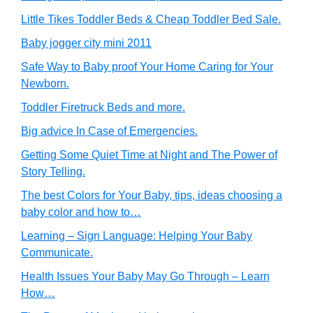
Little Tikes Toddler Beds & Cheap Toddler Bed Sale.
Baby jogger city mini 2011
Safe Way to Baby proof Your Home Caring for Your
Newborn.
Toddler Firetruck Beds and more.
Big advice In Case of Emergencies.
Getting Some Quiet Time at Night and The Power of
Story Telling.
The best Colors for Your Baby, tips, ideas choosing a
baby color and how to…
Learning – Sign Language: Helping Your Baby
Communicate.
Health Issues Your Baby May Go Through – Learn
How…