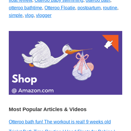
float review
,
Otteroo baby swimming
,
otteroo bath
,
otteroo bathtime
,
Otteroo Floatie
,
postpartum
,
routine
,
simple
,
vlog
,
vlogger
Primary
Sidebar
Most Popular Articles & Videos
Otteroo bath fun! The workout is real! 9 weeks old