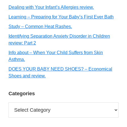
Dealing with Your Infant’s Allergies review.
Learning – Preparing for Your Baby’s First Ever Bath
Study – Common Heat Rashes.
Identifying Separation Anxiety Disorder in Children
review: Part 2
Info about – When Your Child Suffers from Skin
Asthma.
DOES YOUR BABY NEED SHOES? – Economical
Shoes and review.
Categories
Categories