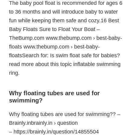
The baby pool float is recommended for ages 6
to 36 months and will introduce baby to water
fun while keeping them safe and cozy.16 Best
Baby Floats Sure to Float Your Boat –
TheBump.com www.thebump.com › best-baby-
floats www.thebump.com › best-baby-
floatsSearch for: Is swim float safe for babies?
read more about this topic inflatable swimming
ring.
Why floating tubes are used for
swimming?
Why floating tubes are used for swimming?? –
Brainly.inbrainly.in › question
– https://brainly.in/question/14855504