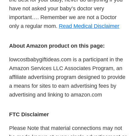
have not asked your baby’s doctor very
important…. Remember we are not a Doctor
only a regular mom.
Read Medical Disclaimer
About Amazon product on this page:
lowcostbabygiftideas.com is a participant in the
Amazon Services LLC Associates Program, an
affiliate advertising program designed to provide
a means for sites to earn advertising fees by
advertising and linking to amazon.com
FTC Disclaimer
Please Note that material connections may not