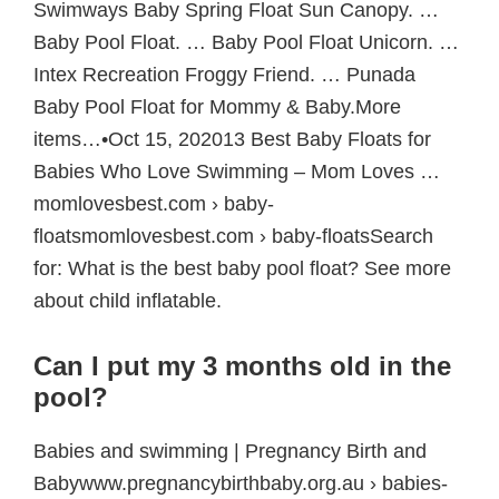
Swimways Baby Spring Float Sun Canopy. …
Baby Pool Float. … Baby Pool Float Unicorn. …
Intex Recreation Froggy Friend. … Punada
Baby Pool Float for Mommy & Baby.More
items…•Oct 15, 202013 Best Baby Floats for
Babies Who Love Swimming – Mom Loves …
momlovesbest.com › baby-
floatsmomlovesbest.com › baby-floatsSearch
for: What is the best baby pool float? See more
about child inflatable.
Can I put my 3 months old in the
pool?
Babies and swimming | Pregnancy Birth and
Babywww.pregnancybirthbaby.org.au › babies-