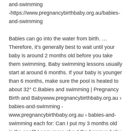
and-swimming
-https://www.pregnancybirthbaby.org.au/babies-
and-swimming
Babies can go into the water from birth. …
Therefore, it’s generally best to wait until your
baby is around 2 months old before you take
them swimming. Baby swimming lessons usually
start at around 6 months. If your baby is younger
than 6 months, make sure the pool is heated to
about 32° C.Babies and swimming | Pregnancy
Birth and Babywww.pregnancybirthbaby.org.au ›
babies-and-swimming -
www.pregnancybirthbaby.org.au › babies-and-
swimming each for: Can I put my 3 months old