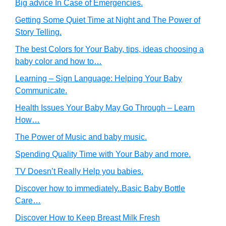
Big advice In Case of Emergencies.
Getting Some Quiet Time at Night and The Power of
Story Telling.
The best Colors for Your Baby, tips, ideas choosing a
baby color and how to…
Learning – Sign Language: Helping Your Baby
Communicate.
Health Issues Your Baby May Go Through – Learn
How…
The Power of Music and baby music.
Spending Quality Time with Your Baby and more.
TV Doesn’t Really Help you babies.
Discover how to immediately..Basic Baby Bottle
Care…
Discover How to Keep Breast Milk Fresh