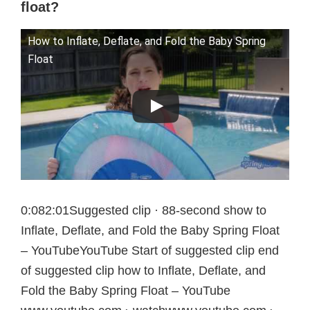
float?
How to Inflate, Deflate, and Fold the Baby Spring
Float
0:082:01Suggested clip · 88-second show to
Inflate, Deflate, and Fold the Baby Spring Float
– YouTubeYouTube Start of suggested clip end
of suggested clip how to Inflate, Deflate, and
Fold the Baby Spring Float – YouTube