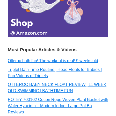
Most Popular Articles & Videos
Otteroo bath fun! The workout is real! 9 weeks old
Triplet Bath Time Routine | Head Floats for Babies |
Fun Videos of Triplets
OTTEROO BABY NECK FLOAT REVIEW | 11 WEEK
OLD SWIMMING | BATHTIME FUN
POTEY 700102 Cotton Rope Woven Plant Basket with
Water Hyacinth – Modern Indoor Large Pot Ba
Reviews