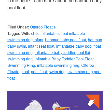
in the pool? Learn more about the hanmun baby
pool float.
Filed Under:
Otteroo Floatie
Tagged With:
child inflantable
,
float inflatable
swimming ring infant
,
hanmun baby pool float
,
hanmun
baby swim
,
infant seat float
,
inflantable baby pool float
swimming ring
,
inflantable baby toddler pool flat
swimming ring
,
Inflatable Baby Toddler Pool Float
Swimming Ring
,
inflatable swimming ring
,
Otteroo
Floatie
,
pool
,
pool float
,
swim ring
,
swimming ring pool
float
Primary
Sidebar