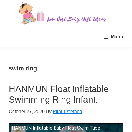
Skip
Skip
Skip
to
to
to
main
primary
footer
Low
Find
content
sidebar
Cost
Menu
quality
Baby
Gift
inexpensive
Ideas
baby
gift
swim ring
ideas
for
HANMUN Float Inflatable
sale.
Swimming Ring Infant.
October 27, 2020
By
Pilar Estefana
HANMUN Inflatable Baby Float Swim Tube