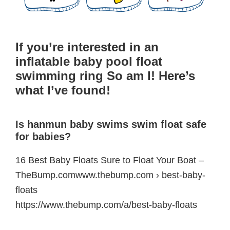
If you’re interested in an
inflatable baby pool float
swimming ring So am I! Here’s
what I’ve found!
Is hanmun baby swims swim float safe
for babies?
16 Best Baby Floats Sure to Float Your Boat –
TheBump.comwww.thebump.com › best-baby-
floats
https://www.thebump.com/a/best-baby-floats