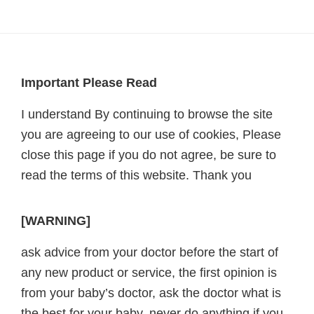
Footer
Important Please Read
I understand By continuing to browse the site
you are agreeing to our use of cookies, Please
close this page if you do not agree, be sure to
read the terms of this website. Thank you
[WARNING]
ask advice from your doctor before the start of
any new product or service, the first opinion is
from your baby’s doctor, ask the doctor what is
the best for your baby, never do anything if you