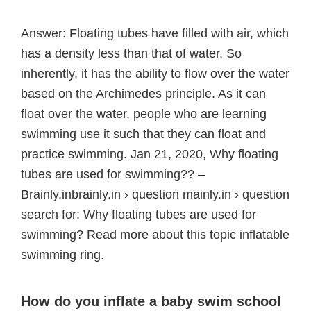
Answer: Floating tubes have filled with air, which
has a density less than that of water. So
inherently, it has the ability to flow over the water
based on the Archimedes principle. As it can
float over the water, people who are learning
swimming use it such that they can float and
practice swimming. Jan 21, 2020, Why floating
tubes are used for swimming?? –
Brainly.inbrainly.in › question mainly.in › question
search for: Why floating tubes are used for
swimming? Read more about this topic inflatable
swimming ring.
How do you inflate a baby swim school