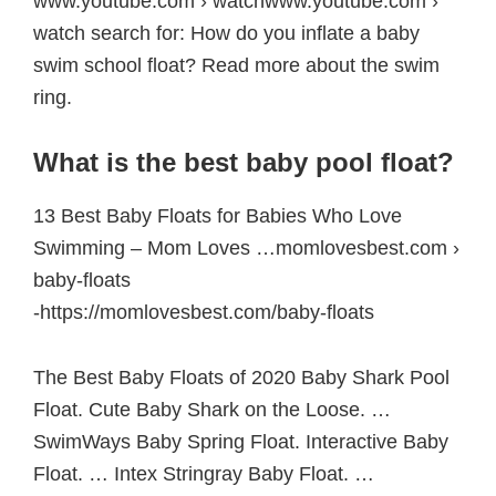
www.youtube.com › watchwww.youtube.com ›
watch search for: How do you inflate a baby
swim school float? Read more about the swim
ring.
What is the best baby pool float?
13 Best Baby Floats for Babies Who Love
Swimming – Mom Loves …momlovesbest.com ›
baby-floats
-https://momlovesbest.com/baby-floats
The Best Baby Floats of 2020 Baby Shark Pool
Float. Cute Baby Shark on the Loose. …
SwimWays Baby Spring Float. Interactive Baby
Float. … Intex Stringray Baby Float. …