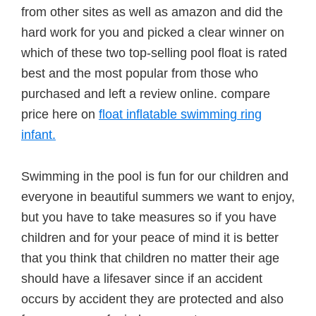
from other sites as well as amazon and did the
hard work for you and picked a clear winner on
which of these two top-selling pool float is rated
best and the most popular from those who
purchased and left a review online. compare
price here on
float inflatable swimming ring
infant.
Swimming in the pool is fun for our children and
everyone in beautiful summers we want to enjoy,
but you have to take measures so if you have
children and for your peace of mind it is better
that you think that children no matter their age
should have a lifesaver since if an accident
occurs by accident they are protected and also