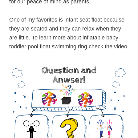
for our peace of mind as parents.
One of my favorites is infant seat float because
they are seated and they can relax when they
are little. To learn more about inflatable baby
toddler pool float swimming ring check the video.