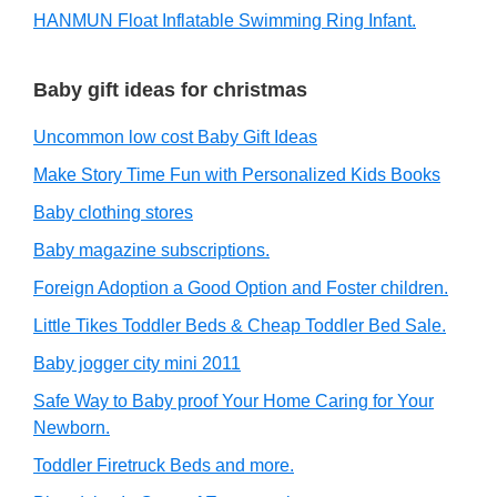
HANMUN Float Inflatable Swimming Ring Infant.
Baby gift ideas for christmas
Uncommon low cost Baby Gift Ideas
Make Story Time Fun with Personalized Kids Books
Baby clothing stores
Baby magazine subscriptions.
Foreign Adoption a Good Option and Foster children.
Little Tikes Toddler Beds & Cheap Toddler Bed Sale.
Baby jogger city mini 2011
Safe Way to Baby proof Your Home Caring for Your
Newborn.
Toddler Firetruck Beds and more.