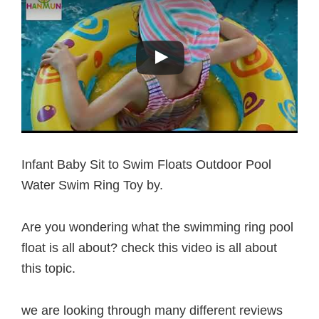
Infant Baby Sit to Swim Floats Outdoor Pool
Water Swim Ring Toy by.
Are you wondering what the swimming ring pool
float is all about? check this video is all about
this topic.
we are looking through many different reviews