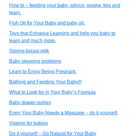
How to – feeding your baby, advice, review, tips and
learn.
Fish Oil for Your Baby and baby oil.
Toys that Enhance Learning and help you baby to
learn and much more.
Storing breast milk
Baby sleeping problems
Learn to Enjoy Being Pregnant.
Bathing and Feeding Your Baby!!!
What to Look for in Your Baby’s Formula
Baby diaper rashes
Even Your Baby Needs a Massage – do it yourself.
Vitamin for babies
Do it yourself – Go Natural for Your Baby