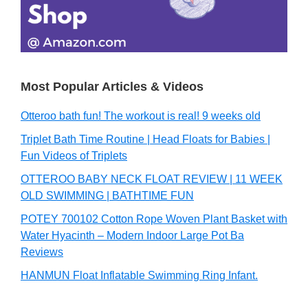
Most Popular Articles & Videos
Otteroo bath fun! The workout is real! 9 weeks old
Triplet Bath Time Routine | Head Floats for Babies |
Fun Videos of Triplets
OTTEROO BABY NECK FLOAT REVIEW | 11 WEEK
OLD SWIMMING | BATHTIME FUN
POTEY 700102 Cotton Rope Woven Plant Basket with
Water Hyacinth – Modern Indoor Large Pot Ba
Reviews
HANMUN Float Inflatable Swimming Ring Infant.