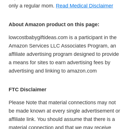
only a regular mom.
Read Medical Disclaimer
About Amazon product on this page:
lowcostbabygiftideas.com is a participant in the
Amazon Services LLC Associates Program, an
affiliate advertising program designed to provide
a means for sites to earn advertising fees by
advertising and linking to amazon.com
FTC Disclaimer
Please Note that material connections may not
be made known at every single advertisement or
affiliate link. You should assume that there is a
material connection and that we may receive