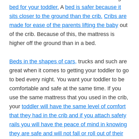
bed for your toddler.
A
bed is safer because it
sits closer to the ground than the crib.
Cribs are
made for ease of the parents lifting the baby
out
of the crib. Because of this, the mattress is
higher off the ground than in a bed.
Beds in the shapes of cars,
trucks and such are
great when it comes to getting your toddler to go
to bed every night. You want your toddler to be
comfortable and safe at the same time. If you
use the same mattress that you used in the crib,
your
toddler will have the same level of comfort
that they had in the crib and if you attach safety
rails you will have the peace of mind in knowing
they are safe and will not fall or roll out of their