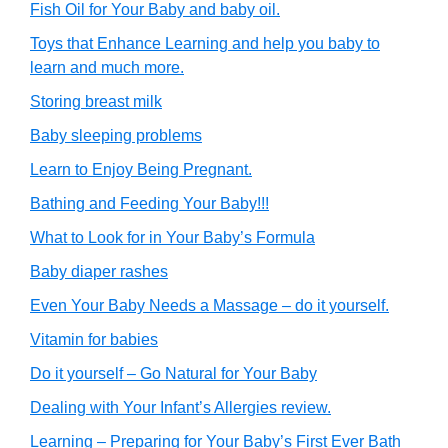
Fish Oil for Your Baby and baby oil.
Toys that Enhance Learning and help you baby to
learn and much more.
Storing breast milk
Baby sleeping problems
Learn to Enjoy Being Pregnant.
Bathing and Feeding Your Baby!!!
What to Look for in Your Baby’s Formula
Baby diaper rashes
Even Your Baby Needs a Massage – do it yourself.
Vitamin for babies
Do it yourself – Go Natural for Your Baby
Dealing with Your Infant’s Allergies review.
Learning – Preparing for Your Baby’s First Ever Bath