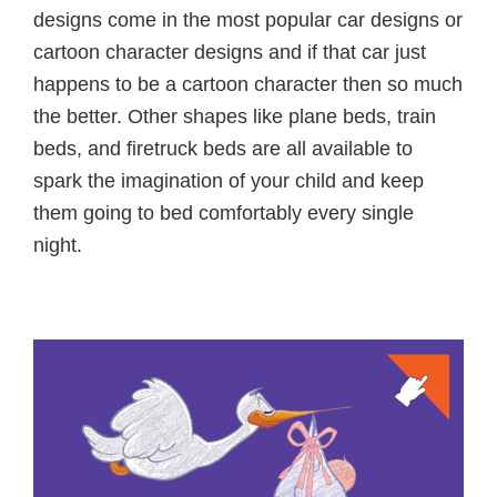
designs come in the most popular car designs or
cartoon character designs and if that car just
happens to be a cartoon character then so much
the better. Other shapes like plane beds, train
beds, and firetruck beds are all available to
spark the imagination of your child and keep
them going to bed comfortably every single
night.
Primary
Sidebar