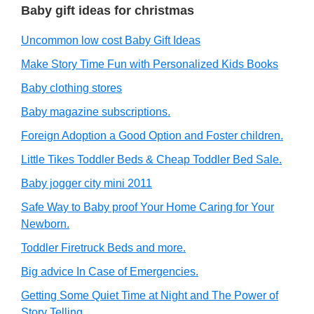
Baby gift ideas for christmas
Uncommon low cost Baby Gift Ideas
Make Story Time Fun with Personalized Kids Books
Baby clothing stores
Baby magazine subscriptions.
Foreign Adoption a Good Option and Foster children.
Little Tikes Toddler Beds & Cheap Toddler Bed Sale.
Baby jogger city mini 2011
Safe Way to Baby proof Your Home Caring for Your
Newborn.
Toddler Firetruck Beds and more.
Big advice In Case of Emergencies.
Getting Some Quiet Time at Night and The Power of
Story Telling.