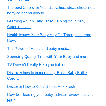
The best Colors for Your Baby, tips, ideas choosing a
baby color and how to…
Learning – Sign Language: Helping Your Baby
Communicate.
Health Issues Your Baby May Go Through – Learn
How…
The Power of Music and baby music.
Spending Quality Time with Your Baby and more.
TV Doesn’t Really Help you babies.
Discover how to immediately..Basic Baby Bottle
Care…
Discover How to Keep Breast Milk Fresh
How to – feeding your baby, advice, review, tips and
learn.