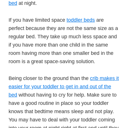
bed
at night.
If you have limited space
toddler beds
are
perfect because they are not the same size as a
regular bed. They take up much less space and
if you have more than one child in the same
room having more than one smaller bed in the
room is a great space-saving solution.
Being closer to the ground than the
crib makes it
easier for your toddler to get in and out of the
bed
without having to cry for help. Make sure to
have a good routine in place so your toddler
knows that bedtime means sleep and not play.
You may have to deal with your toddler coming