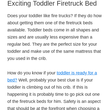
Exciting Toddler Firetruck Bed
Does your toddler like fire trucks? If they do how
about getting them one of the firetruck beds
available. Toddler beds come in all shapes and
sizes and are usually less expensive than a
regular bed. They are the perfect size for your
toddler and make use of the same mattress that
you used in the crib.
How do you know if your
toddler is ready for a
bed?
Well, probably your best clue is if your
toddler is climbing out of his crib. If this is
happening it is probably time to go pick out one
of the firetruck beds for him. Safety is an aspect
that should be at the forefront when choosing a