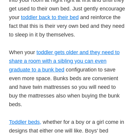
into your room at night right at first and until they
get used to their own bed. Just gently encourage
your
toddler back to their bed
and reinforce the
fact that this is their very own bed and they need
to sleep in it by themselves.
When your
toddler gets older and they need to
share a room with a sibling you can even
graduate to a bunk bed
configuration to save
even more space. Bunks beds are convenient
and have twin mattresses so you will need to
buy the mattresses also when buying the bunk
beds.
Toddler beds,
whether for a boy or a girl come in
designs that either one will like. Boys’ bed