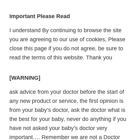
Footer
Important Please Read
I understand By continuing to browse the site
you are agreeing to our use of cookies, Please
close this page if you do not agree, be sure to
read the terms of this website. Thank you
[WARNING]
ask advice from your doctor before the start of
any new product or service, the first opinion is
from your baby’s doctor, ask the doctor what is
the best for your baby, never do anything if you
have not asked your baby’s doctor very
important…. Remember we are not a Doctor