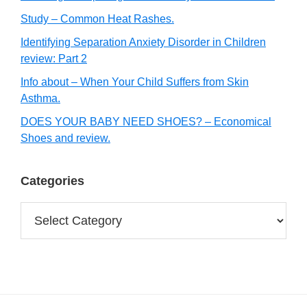
Study – Common Heat Rashes.
Identifying Separation Anxiety Disorder in Children
review: Part 2
Info about – When Your Child Suffers from Skin
Asthma.
DOES YOUR BABY NEED SHOES? – Economical
Shoes and review.
Categories
Categories