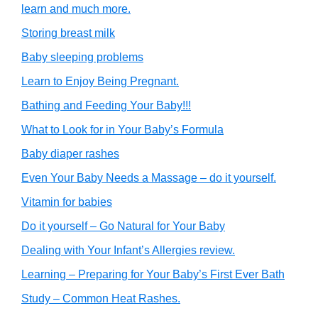
learn and much more.
Storing breast milk
Baby sleeping problems
Learn to Enjoy Being Pregnant.
Bathing and Feeding Your Baby!!!
What to Look for in Your Baby’s Formula
Baby diaper rashes
Even Your Baby Needs a Massage – do it yourself.
Vitamin for babies
Do it yourself – Go Natural for Your Baby
Dealing with Your Infant’s Allergies review.
Learning – Preparing for Your Baby’s First Ever Bath
Study – Common Heat Rashes.