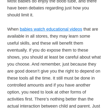
Most babies do enjoy the boob tube, and there
have been debates regarding just how you
should limit it.
When
babies watch educational videos
that are
available in all stores, they may learn some
useful skills, and these will benefit them
eventually. If you do expose them to these
shows, you should at least be careful about what
you choose. And remember, just because they
are good doesn’t give you the right to depend on
these tools all the time. It still must be done in
controlled amounts and if you have another
option, you need to look at other forms of
activities first. There’s nothing better than the
actual interaction between child and parent. Just