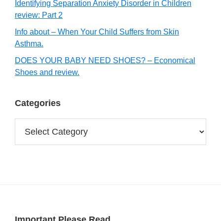
Identifying Separation Anxiety Disorder in Children
review: Part 2
Info about – When Your Child Suffers from Skin
Asthma.
DOES YOUR BABY NEED SHOES? – Economical
Shoes and review.
Categories
Categories
Important Please Read