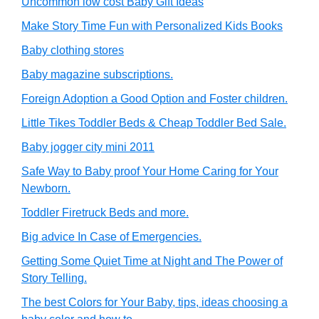
Uncommon low cost Baby Gift Ideas
Make Story Time Fun with Personalized Kids Books
Baby clothing stores
Baby magazine subscriptions.
Foreign Adoption a Good Option and Foster children.
Little Tikes Toddler Beds & Cheap Toddler Bed Sale.
Baby jogger city mini 2011
Safe Way to Baby proof Your Home Caring for Your
Newborn.
Toddler Firetruck Beds and more.
Big advice In Case of Emergencies.
Getting Some Quiet Time at Night and The Power of
Story Telling.
The best Colors for Your Baby, tips, ideas choosing a