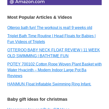
Most Popular Articles & Videos
Otteroo bath fun! The workout is real! 9 weeks old
Triplet Bath Time Routine | Head Floats for Babies |
Fun Videos of Triplets
OTTEROO BABY NECK FLOAT REVIEW | 11 WEEK
OLD SWIMMING | BATHTIME FUN
POTEY 700102 Cotton Rope Woven Plant Basket with
Water Hyacinth – Modern Indoor Large Pot Ba
Reviews
HANMUN Float Inflatable Swimming Ring Infant.
Baby gift ideas for christmas