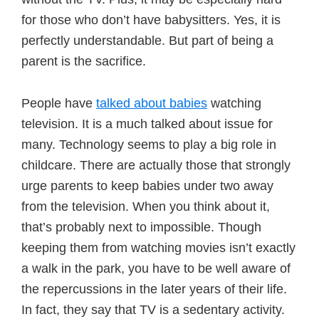
for those who don’t have babysitters. Yes, it is
perfectly understandable. But part of being a
parent is the sacrifice.
People have
talked about babies
watching
television. It is a much talked about issue for
many. Technology seems to play a big role in
childcare. There are actually those that strongly
urge parents to keep babies under two away
from the television. When you think about it,
that’s probably next to impossible. Though
keeping them from watching movies isn’t exactly
a walk in the park, you have to be well aware of
the repercussions in the later years of their life.
In fact, they say that TV is a sedentary activity.