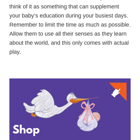
think of it as something that can supplement
your baby’s education during your busiest days.
Remember to limit the time as much as possible.
Allow them to use all their senses as they learn
about the world, and this only comes with actual
play.
Primary
Sidebar