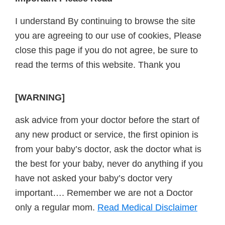
Footer
I understand By continuing to browse the site
you are agreeing to our use of cookies, Please
close this page if you do not agree, be sure to
read the terms of this website. Thank you
[WARNING]
ask advice from your doctor before the start of
any new product or service, the first opinion is
from your baby’s doctor, ask the doctor what is
the best for your baby, never do anything if you
have not asked your baby’s doctor very
important…. Remember we are not a Doctor
only a regular mom.
Read Medical Disclaimer