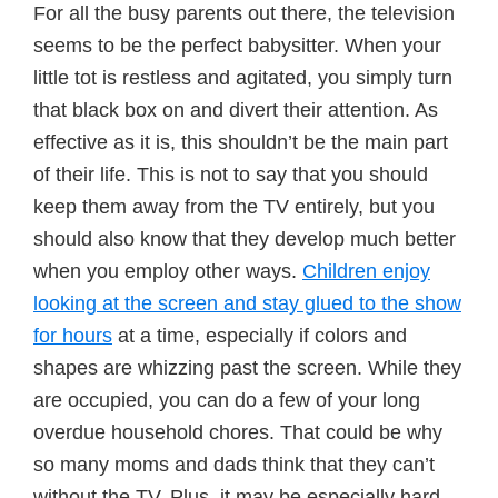
For all the busy parents out there, the television
seems to be the perfect babysitter. When your
little tot is restless and agitated, you simply turn
that black box on and divert their attention. As
effective as it is, this shouldn’t be the main part
of their life. This is not to say that you should
keep them away from the TV entirely, but you
should also know that they develop much better
when you employ other ways.
Children enjoy
looking at the screen and stay glued to the show
for hours
at a time, especially if colors and
shapes are whizzing past the screen. While they
are occupied, you can do a few of your long
overdue household chores. That could be why
so many moms and dads think that they can’t
without the TV. Plus, it may be especially hard