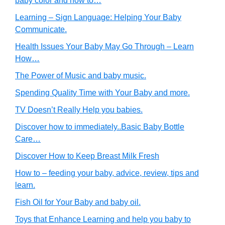
baby color and how to…
Learning – Sign Language: Helping Your Baby
Communicate.
Health Issues Your Baby May Go Through – Learn
How…
The Power of Music and baby music.
Spending Quality Time with Your Baby and more.
TV Doesn’t Really Help you babies.
Discover how to immediately..Basic Baby Bottle
Care…
Discover How to Keep Breast Milk Fresh
How to – feeding your baby, advice, review, tips and
learn.
Fish Oil for Your Baby and baby oil.
Toys that Enhance Learning and help you baby to