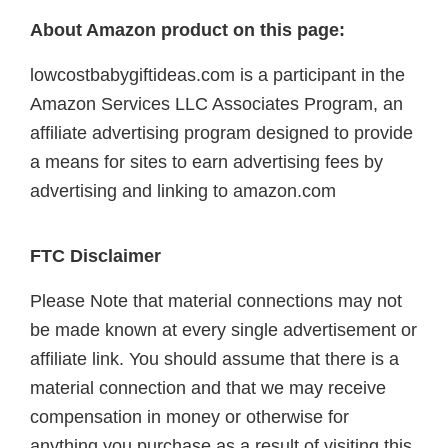
About Amazon product on this page:
lowcostbabygiftideas.com is a participant in the
Amazon Services LLC Associates Program, an
affiliate advertising program designed to provide
a means for sites to earn advertising fees by
advertising and linking to amazon.com
FTC Disclaimer
Please Note that material connections may not
be made known at every single advertisement or
affiliate link. You should assume that there is a
material connection and that we may receive
compensation in money or otherwise for
anything you purchase as a result of visiting this