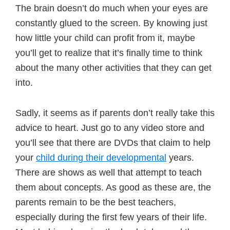
The brain doesn’t do much when your eyes are
constantly glued to the screen. By knowing just
how little your child can profit from it, maybe
you’ll get to realize that it’s finally time to think
about the many other activities that they can get
into.
Sadly, it seems as if parents don’t really take this
advice to heart. Just go to any video store and
you’ll see that there are DVDs that claim to help
your
child during their developmental
years.
There are shows as well that attempt to teach
them about concepts. As good as these are, the
parents remain to be the best teachers,
especially during the first few years of their life.